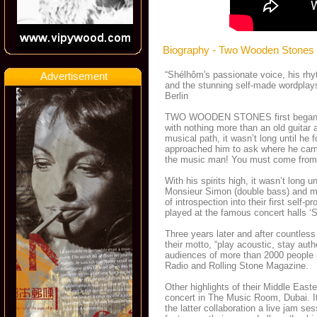
Biography - Two Wooden Stones
“Shélhôm's passionate voice, his rhyt
Advertisement
and the stunning self-made wordplays
Berlin
TWO WOODEN STONES first began the
with nothing more than an old guitar a
musical path, it wasn’t long until he
approached him to ask where he came 
the music man! You must come from
With his spirits high, it wasn’t lon
Monsieur Simon (double bass) and m
of introspection into their first s
played at the famous concert halls ‘Sc
Three years later and after countle
their motto, “play acoustic, stay a
audiences of more than 2000 people i
Radio and Rolling Stone Magazine.
Other highlights of their Middle East
concert in The Music Room, Dubai. I
the latter collaboration a live jam ses