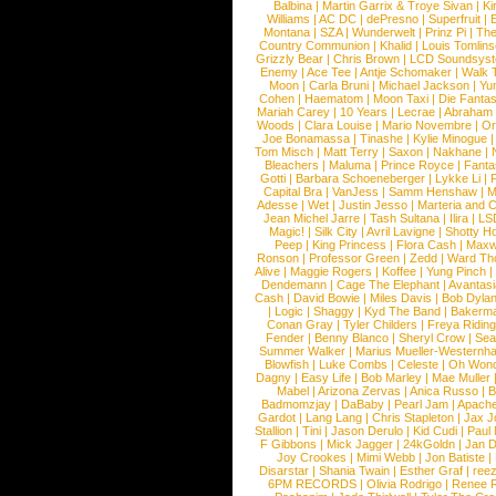
Balbina
|
Martin Garrix & Troye Sivan
|
Ki
Williams
|
AC DC
|
dePresno
|
Superfruit
|
Montana
|
SZA
|
Wunderwelt
|
Prinz Pi
|
The
Country Communion
|
Khalid
|
Louis Tomlin
Grizzly Bear
|
Chris Brown
|
LCD Soundsys
Enemy
|
Ace Tee
|
Antje Schomaker
|
Walk 
Moon
|
Carla Bruni
|
Michael Jackson
|
Yu
Cohen
|
Haematom
|
Moon Taxi
|
Die Fantas
Mariah Carey
|
10 Years
|
Lecrae
|
Abraham
Woods
|
Clara Louise
|
Mario Novembre
|
Or
Joe Bonamassa
|
Tinashe
|
Kylie Minogue
Tom Misch
|
Matt Terry
|
Saxon
|
Nakhane
|
Bleachers
|
Maluma
|
Prince Royce
|
Fanta
Gotti
|
Barbara Schoeneberger
|
Lykke Li
|
Capital Bra
|
VanJess
|
Samm Henshaw
|
M
Adesse
|
Wet
|
Justin Jesso
|
Marteria and 
Jean Michel Jarre
|
Tash Sultana
|
Ilira
|
LS
Magic!
|
Silk City
|
Avril Lavigne
|
Shotty H
Peep
|
King Princess
|
Flora Cash
|
Maxw
Ronson
|
Professor Green
|
Zedd
|
Ward T
Alive
|
Maggie Rogers
|
Koffee
|
Yung Pinch
Dendemann
|
Cage The Elephant
|
Avantas
Cash
|
David Bowie
|
Miles Davis
|
Bob Dyla
|
Logic
|
Shaggy
|
Kyd The Band
|
Bakerm
Conan Gray
|
Tyler Childers
|
Freya Ridin
Fender
|
Benny Blanco
|
Sheryl Crow
|
Sea
Summer Walker
|
Marius Mueller-Westernh
Blowfish
|
Luke Combs
|
Celeste
|
Oh Won
Dagny
|
Easy Life
|
Bob Marley
|
Mae Muller
Mabel
|
Arizona Zervas
|
Anica Russo
|
B
Badmomzjay
|
DaBaby
|
Pearl Jam
|
Apach
Gardot
|
Lang Lang
|
Chris Stapleton
|
Jax J
Stallion
|
Tini
|
Jason Derulo
|
Kid Cudi
|
Paul
F Gibbons
|
Mick Jagger
|
24kGoldn
|
Jan D
Joy Crookes
|
Mimi Webb
|
Jon Batiste
|
Disarstar
|
Shania Twain
|
Esther Graf
|
ree
6PM RECORDS
|
Olivia Rodrigo
|
Renee 