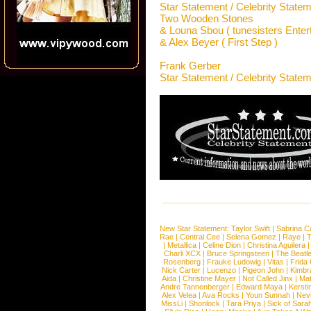
Star Statement / Celebrity State
Two Wooden Stones
& Louna Sbou ( tunesisters Entert
& Alex Beyer ( First Step )
Frank Gerber
Star Statement / Celebrity State
New Star Statement:
Taylor Swift
|
Sabrina C
Rae
|
Central Cee
|
Selena Gomez
|
Raye
|
T
|
Metallica
|
Celine Dion
|
Christina Aguilera
Charli XCX
|
Bruce Springsteen
|
The Beatl
Rosenberg
|
Frauke Ludowig
|
Vitas
|
Frida
Nick Carter
|
Lucenzo
|
Pigeon John
|
Kimbr
Aida
|
Christine Mayer
|
Not Called Jinx
|
Ma
Andre Tannenberger
|
Edward Maya
|
Kersti
Alex Velea
|
Ava Rocks
|
Youn Sunnah
|
Nev
MissLi
|
Shonlock
|
Tara Priya
|
Sick of Sara