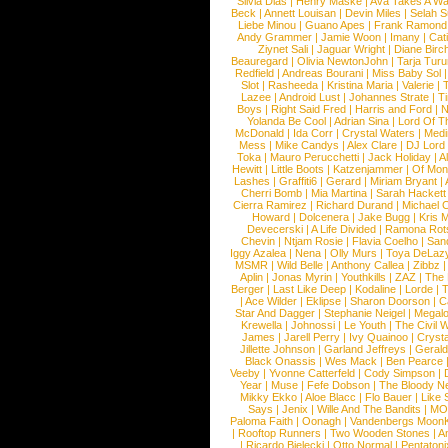
Silvia Dias
|
Henry Maske
|
Ava Takes A Wa
Beck
|
Annett Louisan
|
Devin Miles
|
Selah 
Liebe Minou
|
Guano Apes
|
Frank Ramond
Andy Grammer
|
Jamie Woon
|
Imany
|
Cat
Ziynet Sali
|
Jaguar Wright
|
Diane Birc
Beauregard
|
Olivia NewtonJohn
|
Tarja Tur
Redfield
|
Andreas Bourani
|
Miss Baby Sol
Slot
|
Rasheeda
|
Kristina Maria
|
Valerie
|
Lazee
|
Android Lust
|
Johannes Strate
|
T
Boys
|
Right Said Fred
|
Harris and Ford
|
N
Yolanda Be Cool
|
Adrian Sina
|
Lord Of T
McDonald
|
Ida Corr
|
Crystal Waters
|
Medi
Mess
|
Mike Candys
|
Alex Clare
|
DJ Lord
Toka
|
Mauro Perucchetti
|
Jack Holiday
|
A
Hewitt
|
Little Boots
|
Katzenjammer
|
Of Mon
Lashes
|
Graffiti6
|
Gerard
|
Miriam Bryant
|
Cherri Bomb
|
Mia Martina
|
Sarah Hackett
Cierra Ramirez
|
Richard Durand
|
Michael C
Howard
|
Dolcenera
|
Jake Bugg
|
Kris 
Devecerski
|
A Life Divided
|
Ramona Rots
Chevin
|
Ntjam Rosie
|
Flavia Coelho
|
San
Iggy Azalea
|
Nena
|
Olly Murs
|
Toya DeLaz
MSMR
|
Wild Belle
|
Anthony Callea
|
Zibbz
Aplin
|
Jonas Myrin
|
Youthkills
|
ZAZ
|
The 
Berger
|
Last Like Deep
|
Kodaline
|
Lorde
|
|
Ace Wilder
|
Eklipse
|
Sharon Doorson
|
C
Star And Dagger
|
Stephanie Neigel
|
Megal
Krewella
|
Johnossi
|
Le Youth
|
The Civil 
James
|
Jarell Perry
|
Ivy Quainoo
|
Crysta
Jillette Johnson
|
Garland Jeffreys
|
Gerald
Black Onassis
|
Wes Mack
|
Ben Pearce
Veeby
|
Yvonne Catterfeld
|
Cody Simpson
|
Year
|
Muse
|
Fefe Dobson
|
The Bloody N
Mikky Ekko
|
Aloe Blacc
|
Flo Bauer
|
Like
Says
|
Jenix
|
Wille And The Bandits
|
MO
Paloma Faith
|
Oonagh
|
Vandenbergs Moon
|
Rooftop Runners
|
Two Wooden Stones
|
A
|
Ricardo Bielecki
|
Otto Normal
|
Pentatoni