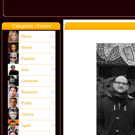
Categories / Entries
Music
215
Movie
46
Fashion
37
Arts
30
Literature
15
Business
20
Politic
22
Sience
2
Sport
18