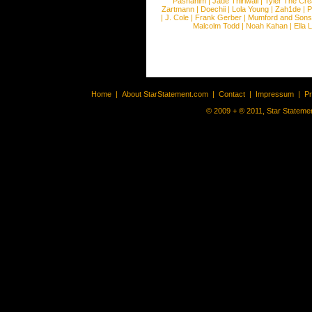
Pashanim
|
Jade Thirlwall
|
Tyler The Cre
Zartmann
|
Doechii
|
Lola Young
|
Zah1de
|
P
|
J. Cole
|
Frank Gerber
|
Mumford and Sons
Malcolm Todd
|
Noah Kahan
|
Ella 
Home
|
About StarStatement.com
|
Contact
|
Impressum
|
P
© 2009 + ® 2011, Star Statemen