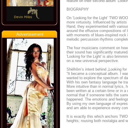
feature on their second album ‘Lookin
BIOGRAPHY
On ‘Looking for the Light’ TWO WOO
more virtuosity. Influenced by artis
Hand, they experimented with variou
around the effusive compositions of 
Advertisement
with moments of blues-inspired rock i
melodic percussion rhythms complete
The four musicians comment on how t
their sound has significantly matured, 
'Looking for the Light' is also brimmi
on a new universal perspective.
Shélhôm’s intent behind „Looking for 
“It became a conceptual album. I was 
wanted to explore the spectrum of dar
With his own fantasy language he tran
More intuitive than in normal lyrics,
been written at a certain time or in a
normal that if someone tells the same
happened. The emotions and feelings 
By using my own language of express
and am able to experience every conc
It is exactly this which anchors T
heights; rousing both nostalgia and 