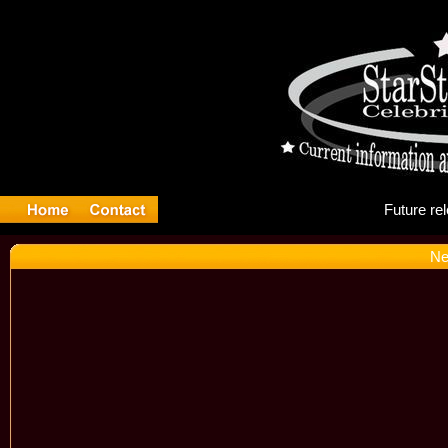
Fu
Ne