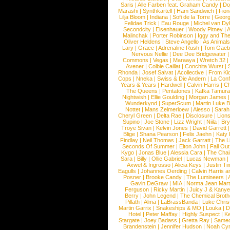
Saris
|
Alle Farben feat. Graham Candy
|
Do
Marashi
|
Synthkartell
|
Ham Sandwich
|
Fio
Lilja Bloom
|
Indiana
|
Sofi de la Torre
|
Georg
Felidae Trick
|
Eau Rouge
|
Michel van Dy
Secondcity
|
Eisenhauer
|
Woody Pitney
|
A
Malinchak
|
Porter Robinson
|
Iggy and Th
Oliver Heldens
|
Steve Angello
|
As Animal
Lary
|
Grace
|
Adrenaline Rush
|
Tom Gaeb
Nervous Nellie
|
Dee Dee Bridgewater
|
Commons
|
Vegas
|
Maraaya
|
Wretch 32
Avener
|
Colbie Caillat
|
Conchita Wurst
|
Rhonda
|
Josef Salvat
|
Acollective
|
From Ki
Cops
|
Nneka
|
Swiss & Die Andern
|
La Conf
Years & Years
|
Hardwell
|
Calvin Harris
|
Ch
The Queens
|
Pentatones
|
Kafka Tamura
Nightwish
|
Ellie Goulding
|
Morgan James
Wunderkynd
|
SuperScum
|
Martin Luke 
Nottet
|
Mans Zelmerloew
|
Alesso
|
Sarah
Cheryl Green
|
Delta Rae
|
Disclosure
|
Lion
Supino
|
Joe Stone
|
Lizz Wright
|
Niila
|
Br
Troye Sivan
|
Kelvin Jones
|
David Garrett
Blige
|
Shana Pearson
|
Felix Jaehn
|
Katy 
Findlay
|
Neil Thomas
|
Jack Garratt
|
The L
Seconds Of Summer
|
Elton John
|
Fall Ou
Kygo
|
Jonas Blue
|
Alessia Cara
|
The Cha
Sara
|
Billy
|
Ollie Gabriel
|
Lucas Newman
Axwel & Ingrosso
|
Alicia Keys
|
Justin Ti
Eagulls
|
Johannes Oerding
|
Calvin Harris 
Posner
|
Brooke Candy
|
The Lumineers
|
Gavin DeGraw
|
MIA
|
Norma Jean Mart
Ferguson
|
Ricky Martin
|
Juicy J & Kany
Berry
|
John Legend
|
The Chemical Broth
Pillath
|
Alma
|
LaBrassBanda
|
Luke Chris
Martin Garrix
|
Snakeships & MO
|
Louka
|
D
Hotel
|
Peter Maffay
|
Highly Suspect
|
K
Stargate
|
Joey Badass
|
Gretta Ray
|
Samed
Brandenstein
|
Jennifer Hudson
|
Noah Cy