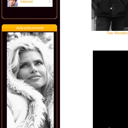
Internet
10
Advertisement
Two Wooden S