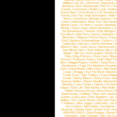
Williams
|
AC DC
|
dePresno
|
Superfruit
|
Montana
|
SZA
|
Wunderwelt
|
Prinz Pi
|
The
Country Communion
|
Khalid
|
Louis Tomlin
Grizzly Bear
|
Chris Brown
|
LCD Soundsys
Enemy
|
Ace Tee
|
Antje Schomaker
|
Walk 
Moon
|
Carla Bruni
|
Michael Jackson
|
Yu
Cohen
|
Haematom
|
Moon Taxi
|
Die Fantas
Mariah Carey
|
10 Years
|
Lecrae
|
Abraham
Woods
|
Clara Louise
|
Mario Novembre
|
Or
Joe Bonamassa
|
Tinashe
|
Kylie Minogue
Tom Misch
|
Matt Terry
|
Saxon
|
Nakhane
|
Bleachers
|
Maluma
|
Prince Royce
|
Fanta
Gotti
|
Barbara Schoeneberger
|
Lykke Li
|
Capital Bra
|
VanJess
|
Samm Henshaw
|
M
Adesse
|
Wet
|
Justin Jesso
|
Marteria and 
Jean Michel Jarre
|
Tash Sultana
|
Ilira
|
LS
Magic!
|
Silk City
|
Avril Lavigne
|
Shotty H
Peep
|
King Princess
|
Flora Cash
|
Maxw
Ronson
|
Professor Green
|
Zedd
|
Ward T
Alive
|
Maggie Rogers
|
Koffee
|
Yung Pinch
Dendemann
|
Cage The Elephant
|
Avantas
Cash
|
David Bowie
|
Miles Davis
|
Bob Dyla
|
Logic
|
Shaggy
|
Kyd The Band
|
Bakerm
Conan Gray
|
Tyler Childers
|
Freya Ridin
Fender
|
Benny Blanco
|
Sheryl Crow
|
Sea
Summer Walker
|
Marius Mueller-Westernh
Blowfish
|
Luke Combs
|
Celeste
|
Oh Won
Dagny
|
Easy Life
|
Bob Marley
|
Mae Muller
Mabel
|
Arizona Zervas
|
Anica Russo
|
B
Badmomzjay
|
DaBaby
|
Pearl Jam
|
Apach
Gardot
|
Lang Lang
|
Chris Stapleton
|
Jax J
Stallion
|
Tini
|
Jason Derulo
|
Kid Cudi
|
Paul
F Gibbons
|
Mick Jagger
|
24kGoldn
|
Jan D
Joy Crookes
|
Mimi Webb
|
Jon Batiste
|
Disarstar
|
Shania Twain
|
Esther Graf
|
ree
6PM RECORDS
|
Olivia Rodrigo
|
Renee 
Pashanim
|
Jade Thirlwall
|
Tyler The Cre