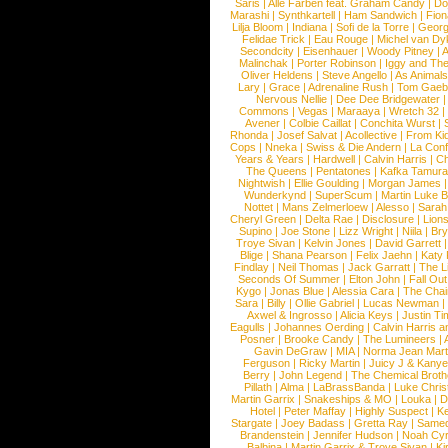
Saris
|
Alle Farben feat. Graham Candy
|
Do
Marashi
|
Synthkartell
|
Ham Sandwich
|
Fio
Lilja Bloom
|
Indiana
|
Sofi de la Torre
|
Georg
Felidae Trick
|
Eau Rouge
|
Michel van Dy
Secondcity
|
Eisenhauer
|
Woody Pitney
|
A
Malinchak
|
Porter Robinson
|
Iggy and Th
Oliver Heldens
|
Steve Angello
|
As Animal
Lary
|
Grace
|
Adrenaline Rush
|
Tom Gaeb
Nervous Nellie
|
Dee Dee Bridgewater
|
Commons
|
Vegas
|
Maraaya
|
Wretch 32
Avener
|
Colbie Caillat
|
Conchita Wurst
|
Rhonda
|
Josef Salvat
|
Acollective
|
From Ki
Cops
|
Nneka
|
Swiss & Die Andern
|
La Conf
Years & Years
|
Hardwell
|
Calvin Harris
|
Ch
The Queens
|
Pentatones
|
Kafka Tamura
Nightwish
|
Ellie Goulding
|
Morgan James
Wunderkynd
|
SuperScum
|
Martin Luke 
Nottet
|
Mans Zelmerloew
|
Alesso
|
Sarah
Cheryl Green
|
Delta Rae
|
Disclosure
|
Lion
Supino
|
Joe Stone
|
Lizz Wright
|
Niila
|
Br
Troye Sivan
|
Kelvin Jones
|
David Garrett
Blige
|
Shana Pearson
|
Felix Jaehn
|
Katy 
Findlay
|
Neil Thomas
|
Jack Garratt
|
The L
Seconds Of Summer
|
Elton John
|
Fall Ou
Kygo
|
Jonas Blue
|
Alessia Cara
|
The Cha
Sara
|
Billy
|
Ollie Gabriel
|
Lucas Newman
Axwel & Ingrosso
|
Alicia Keys
|
Justin Ti
Eagulls
|
Johannes Oerding
|
Calvin Harris 
Posner
|
Brooke Candy
|
The Lumineers
|
Gavin DeGraw
|
MIA
|
Norma Jean Mart
Ferguson
|
Ricky Martin
|
Juicy J & Kany
Berry
|
John Legend
|
The Chemical Broth
Pillath
|
Alma
|
LaBrassBanda
|
Luke Chris
Martin Garrix
|
Snakeships & MO
|
Louka
|
D
Hotel
|
Peter Maffay
|
Highly Suspect
|
K
Stargate
|
Joey Badass
|
Gretta Ray
|
Samed
Brandenstein
|
Jennifer Hudson
|
Noah Cy
Balbina
|
Martin Garrix & Troye Sivan
|
Ki