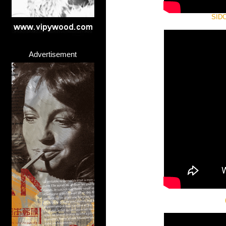
SIDO 
Advertisement