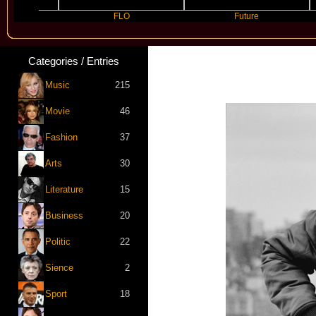
FLO
Future
Categories / Entries
Music
215
Movie
46
Fashion
37
Arts
30
Literature
15
Business
20
Politic
22
Sience
2
Sport
18