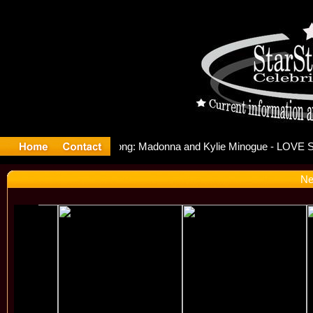
elease Off
Ne