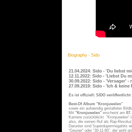
Biography - Sido
21.04.2024: Sido - 'Du liebst m
12.11.2022: Sido - 'Liebst Du 
30.09.2022: Sido - 'Versager' 
27.09.2019: Sido - 'Ich & kein
Es ist offiziell: SIDO veröffentli
Best-Of Album "Kronjuwelen"
sowie ein aufwendig gestalteter Bildb
Mit
"Kronjuwelen"
erscheint am
07
Karriere zurückblickt. "Kronjuwelen”
also, die seinen Ruf als Rap-Revolu
Darunter sind Superdupermegahits wie 
“Geuner” oder “30-11-80”, der wohl