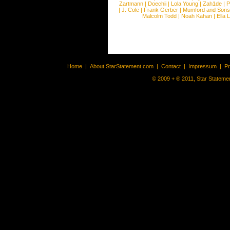
Zartmann
|
Doechii
|
Lola Young
|
Zah1de
|
P
|
J. Cole
|
Frank Gerber
|
Mumford and Sons
Malcolm Todd
|
Noah Kahan
|
Ella 
Home
|
About StarStatement.com
|
Contact
|
Impressum
|
P
© 2009 + ® 2011, Star Statemen