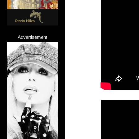
Advertisement