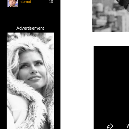
Internet
10
Advertisement