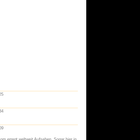
25
34
09
om erregt weltweit Aufsehen. Sogar hier in