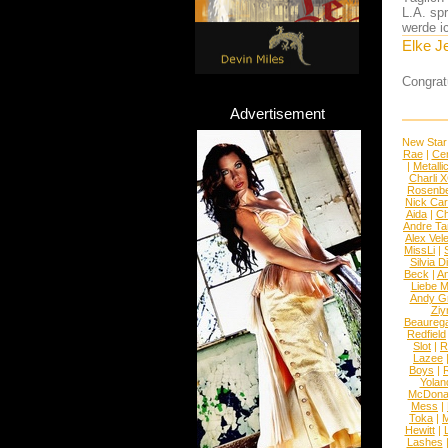
L.A. sp
werde i
Elke J
Congrat
Advertisement
New Star
Rae
|
Cen
|
Metalli
Charli 
Rosenb
Nick Car
Aida
|
Ch
Andre Ta
Alex Vel
MissLi
|
Silvia D
Beck
|
An
Liebe M
Andy G
Ziy
Beaureg
Redfield
Slot
|
R
Lazee
Boys
|
R
Yolan
McDona
Mess
|
Toka
|
M
Hewitt
|
L
Lashes