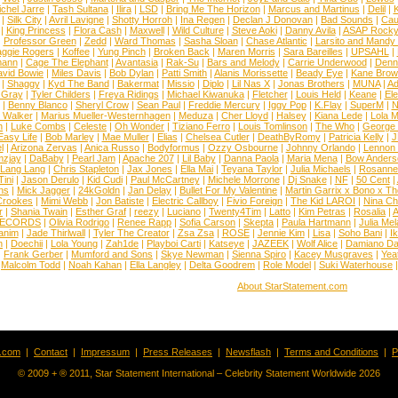
chel Jarre
|
Tash Sultana
|
Ilira
|
LSD
|
Bring Me The Horizon
|
Marcus and Martinus
|
Delil
|
K
|
Silk City
|
Avril Lavigne
|
Shotty Horroh
|
Ina Regen
|
Declan J Donovan
|
Bad Sounds
|
Cau
|
King Princess
|
Flora Cash
|
Maxwell
|
Wild Culture
|
Steve Aoki
|
Danny Avila
|
ASAP Rock
|
Professor Green
|
Zedd
|
Ward Thomas
|
Sasha Sloan
|
Chase Atlantic
|
Larsito and Mandy 
ggie Rogers
|
Koffee
|
Yung Pinch
|
Broken Back
|
Maren Morris
|
Sara Bareilles
|
UPSAHL
|
ann
|
Cage The Elephant
|
Avantasia
|
Rak-Su
|
Bars and Melody
|
Carrie Underwood
|
Denni
vid Bowie
|
Miles Davis
|
Bob Dylan
|
Patti Smith
|
Alanis Morissette
|
Beady Eye
|
Kane Bro
|
Shaggy
|
Kyd The Band
|
Bakermat
|
Missio
|
Diplo
|
Lil Nas X
|
Jonas Brothers
|
MUNA
|
Ad
 Gray
|
Tyler Childers
|
Freya Ridings
|
Michael Kiwanuka
|
Fletcher
|
Louis Held
|
Keane
|
El
|
Benny Blanco
|
Sheryl Crow
|
Sean Paul
|
Freddie Mercury
|
Iggy Pop
|
K.Flay
|
SuperM
|
N
 Walker
|
Marius Mueller-Westernhagen
|
Meduza
|
Cher Lloyd
|
Halsey
|
Kiana Lede
|
Lola 
h
|
Luke Combs
|
Celeste
|
Oh Wonder
|
Tiziano Ferro
|
Louis Tomlinson
|
The Who
|
George 
Easy Life
|
Bob Marley
|
Mae Muller
|
Elias
|
Chelsea Cutler
|
DeathByRomy
|
Patricia Kelly
|
J
l
|
Arizona Zervas
|
Anica Russo
|
Bodyformus
|
Ozzy Osbourne
|
Johnny Orlando
|
Lennon 
zjay
|
DaBaby
|
Pearl Jam
|
Apache 207
|
Lil Baby
|
Danna Paola
|
Maria Mena
|
Bow Anders
Lang Lang
|
Chris Stapleton
|
Jax Jones
|
Ella Mai
|
Teyana Taylor
|
Julia Michaels
|
Rosanne
Tini
|
Jason Derulo
|
Kid Cudi
|
Paul McCartney
|
Michele Morrone
|
Dj Snake
|
NF
|
50 Cent
|
ns
|
Mick Jagger
|
24kGoldn
|
Jan Delay
|
Bullet For My Valentine
|
Martin Garrix x Bono x T
Crookes
|
Mimi Webb
|
Jon Batiste
|
Electric Callboy
|
Fivio Foreign
|
The Kid LAROI
|
Nina C
r
|
Shania Twain
|
Esther Graf
|
reezy
|
Luciano
|
Twenty4Tim
|
Latto
|
Kim Petras
|
Rosalia
|
A
RECORDS
|
Olivia Rodrigo
|
Renee Rapp
|
Sofia Carson
|
Skepta
|
Paula Hartmann
|
Julia Mel
anim
|
Jade Thirlwall
|
Tyler The Creator
|
Zsa Zsa
|
ROSE
|
Jennie Kim
|
Lisa
|
Soho Bani
|
I
n
|
Doechii
|
Lola Young
|
Zah1de
|
Playboi Carti
|
Katseye
|
JAZEEK
|
Wolf Alice
|
Damiano Da
|
Frank Gerber
|
Mumford and Sons
|
Skye Newman
|
Sienna Spiro
|
Kacey Musgraves
|
Yea
Malcolm Todd
|
Noah Kahan
|
Ella Langley
|
Delta Goodrem
|
Role Model
|
Suki Waterhouse
About StarStatement.com
t.com
|
Contact
|
Impressum
|
Press Releases
|
Newsflash
|
Terms and Conditions
|
P
© 2009 + ® 2011, Star Statement International – Celebrity Statement Worldwide 2026