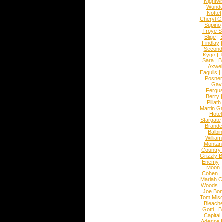
Nightwi
Wunde
Nottet
Cheryl G
Supino
Troye S
Blige
|
Findlay
Second
Kygo
|
J
Sara
|
Bi
Axwel
Eagulls
|
Posner
Gav
Fergu
Berry
Pillath
Martin Ga
Hotel
Stargate
Brande
Balbi
William
Montan
Country
Grizzly 
Enemy
Moon
Cohen
|
Mariah C
Woods
|
Joe Bo
Tom Mis
Bleach
Gotti
|
B
Capital
Adesse