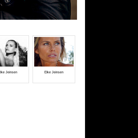
lke Jeinsen
Elke Jeinsen