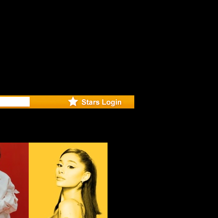
r Debuts 