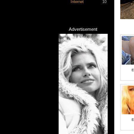
Internet
10
Advertisement
E
E