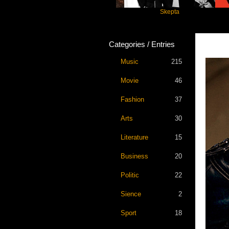
Katseye
Skepta
Trav
Categories / Entries
Music
215
Movie
46
Fashion
37
Arts
30
Literature
15
Business
20
Politic
22
Sience
2
Sport
18