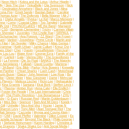
|
Neon Hitch
|
Kobra and the Lotus
|
Arthur Higelin
|
ly
|
Skip The Use
|
TinkaBelle
|
Ola Svensson
|
Nick
|
Destination Anywhere
|
Black and Jones
|
Alina
cona Pop
|
Emeli Sande
|
Bastian Baker
|
Caroline
Thomas Azier
|
The Dollyrots
|
Bella Wagner
|
Alt-J
|
es
|
Olafur Arnalds
|
Rykka
|
Le Kid
|
Marco Mengoni
|
enna
|
Como
|
Coastal Cities
|
Too Tangled
|
Gabrielle
ify Dot
|
PHONOFLaKES
|
ME the Band
|
Margaret
|
CSS
|
Benjamin Clementine
|
Tricky
|
Carmen Villain
 Sheridan
|
Juveniles
|
Hot Chelle Rae
|
SIRPAUL
|
l Schumacher
|
Ana Popovic
|
ZZ Ward
|
The Frown
|
hant
|
Vanbot
|
Josephina
|
Prime Circle
|
Martin and
 Filan
|
Siri Svegler
|
Milky Chance
|
Atlas Genius
|
Grammar
|
Keith Urban
|
Jamie Cullum
|
Kreuz Ost
|
nes Obel
|
Cher
|
Qasim
|
Gesaffelstein
|
Percival
|
ay Lou Lou
|
Water Knot
|
George Ezra
|
Family of the
ot
|
Carlprit
|
Gala
|
Vienna Ditto
|
The Graveltones
|
d
|
La Femme
|
Die So Fluid
|
BANKS
|
The Majority
r Aeroplanes
|
Fallulah
|
David Guetta
|
Marteria
|
|
3A Band
|
Eric Bibb
|
Parka
|
Kris Bowers
|
Krewella
el Panther
|
I Heart Sharks
|
Cash Cash
|
Motorhead
urin Buser
|
Elaiza
|
John Newman
|
Low Roar
|
Bo
obe
|
Dieter Meier
|
Max Giesinger
|
Dame
|
Mehrzad
o Players
|
Melissa Lischer
|
Ricki-Lee
|
Highasakite
|
|
Kina Grannis
|
Santana
|
Ekat Bork
|
Steffen Linck
|
nc
|
Plasma
|
Amber Run
|
Anna Calvi
|
Ella Endlich
|
|
Foster the People
|
The Last Internationale
|
Chris
ell
|
The Pretty Reckless
|
Joe Bonamassa
|
ZHU
|
sby
|
G-Eazy
|
Russian Red
|
Martin Goldenbaum
|
a
|
Miss Bex
|
Spencer
|
Bam And Mr.Dero
|
Kopek
|
Gill
|
Unheilig
|
Nico And Vinz
|
Hozier
|
Jamie N
Sharron Levy
|
Tony Allen
|
Atari Teenage Riot
|
The
Matt Simons
|
Cazzette
|
Mynga and Cosmo Klein
|
rt
|
OMI
|
David Pfeffer
|
Valentine
|
Dillon Cooper
|
Ex
aziella Schazad
|
Beyond The Black
|
Philip George
|
z
|
Stefanie Heinzmann
|
Karen Harding
|
Christine &
ne Dragons
|
Shake Shake Go
|
Anti Social Media
|