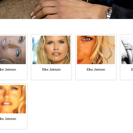
lke Jeinsen
Elke Jeinsen
Elke Jeinsen
E
lke Jeinsen