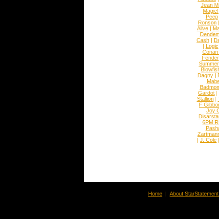
Jean Mi
Magic!
Peep
Ronson
Alive
|
Ma
Dendem
Cash
|
Da
|
Logic
Conan
Fender
Summer
Blowfis
Dagny
|
Mabe
Badmom
Gardot
|
Stallion
|
F Gibbo
Joy 
Disarsta
6PM 
Pash
Zartman
|
J. Cole
Home
|
About StarStatemen