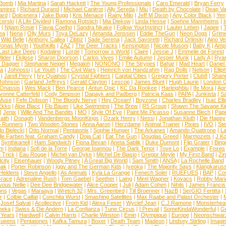
 Bomb
|
Mia Martina
|
Sarah Hackett
|
The Young Professionals
|
Caro Emerald
|
Bryan Ferry
amirez
|
Richard Durand
|
Michael Canitrot
|
Ally Sereda
|
Miu
|
Death by Chocolate
|
Deap Val
ard
|
Dolcenera
|
Jake Bugg
|
Kris Menace
|
Rainy Milo
|
Jeff M Dixon
|
Any Color Black
|
Yen
erski
|
A Life Divided
|
Ramona Rotstich
|
Mia Diekow
|
Linda Hesse
|
Soehne Mannheims
|
I
|
Ntjam Rosie
|
Flavia Coelho
|
Sandra Nkake
|
Follow YourInstinct
|
Lauter Leben
|
Jaqee
|
ea
|
Nena
|
Olly Murs
|
Toya DeLazy
|
Amanda Jenssen
|
Eddie TheGun
|
Neon Dogs
|
Grim
|
Wild Belle
|
Anthony Callea
|
Zibbz
|
Sade Serena
|
Jack Savoretti
|
Richard Orlinski
|
Aino V
Jonas Myrin
|
Youthkills
|
ZAZ
|
The Deer Tracks
|
Kensington
|
Nicole Musoni
|
Baby K
|
Ampl
Last Like Deep
|
Kodaline
|
Lorde
|
Tomorrow´s World
|
Claire
|
Jessie J
|
Emmelie de Forest
ilder
|
Eklipse
|
Sharon Doorson
|
Carlos Vives
|
Emilie Autumn
|
Jesper Munk
|
Lady A
|
Ryan
d Dagger
|
Stephanie Neigel
|
Megaloh
|
NONONO
|
The Strypes
|
Bahar
|
Mad Heart
|
Danie
la
|
Johnossi
|
Le Youth
|
The Civil Wars
|
Heinrich von Handzahm
|
Rag Dolls
|
Nelson
|
Ellip
|
Jarell Perry
|
Ivy Quainoo
|
Crystal Fighters
|
Capital Cities
|
Gregory Porter
|
Club8
|
Shane
e Johnson
|
Garland Jeffreys
|
Gerald Clayton
|
Lescop
|
James Blunt
|
Hugh Laurie
|
London 
 Onassis
|
Wes Mack
|
Ben Pearce
|
Antun Opic
|
KC Da Rookee
|
Harleighblu
|
Ife Mora
|
Ag
vonne Catterfeld
|
Cody Simpson
|
Dapayk and Padberg
|
Patricia Kaas
|
PAPA
|
Junkista
|
S
Muse
|
Fefe Dobson
|
The Bloody Nerve
|
Hey Ocean!
|
Boyzone
|
Charles Bradley
|
Isac Elli
Ekko
|
Aloe Blacc
|
Flo Bauer
|
Like Swimming
|
The Brew
|
R5 Group
|
Shawn The Savage Ki
|
Jenix
|
Wille And The Bandits
|
MO
|
Style Of Eye
|
Paint Me Picasso
|
Susanne Blech
|
Pape
aith
|
Oonagh
|
Vandenbergs MoonKings
|
Ozark Henry
|
Nessi
|
Jonathan Kluth
|
Die Happy
p Runners
|
Two Wooden Stones
|
Anna Aaron
|
Herzdame
|
Animal Trainer
|
Pixies
|
IVO
|
Ste
o Bielecki
|
Otto Normal
|
Pentatonix
|
Sophie Hunger
|
The Arkanes
|
Amando Quattrone
|
La
lle Farben feat. Graham Candy
|
Doja Cat
|
Eat The Gun
|
Douglas Greed
|
Marmozets
|
J K
|
Synthkartell
|
Ham Sandwich
|
Fiona Bevan
|
Aneta Sablik
|
Duke Dumont
|
Flip Grater
|
Bing
om
|
Indiana
|
Sofi de la Torre
|
George Ioannou
|
The Dark Tenor
|
Tove Lo
|
Example
|
Foxes
 Trick
|
Eau Rouge
|
Michel van Dyke
|
Michel De Biasio
|
Gregor Meyle
|
My First Band
|
Zi
city
|
Eisenhauer
|
Woody Pitney
|
A Great Big World
|
Sam Smith
|
ANSA
|
La Rochelle Band
hak
|
Porter Robinson
|
Iggy and The German Kids
|
Iyeoka
|
The Majority Says
|
Klangkaruss
 Heldens
|
Steve Angello
|
As Animals
|
Kyla La Grange
|
Fenech Soler
|
RUEFUES
|
BAP
|
Co
race
|
Adrenaline Rush
|
Tom Gaebel
|
Seether
|
Laing
|
Mirel Wagner
|
Kovacs
|
Robby Mari
vous Nellie
|
Dee Dee Bridgewater
|
Alice Cooper
|
Juli
|
Adam Cohen
|
Nihils
|
James Francis 
ns
|
Vegas
|
Maraaya
|
Wretch 32
|
Mrs. Greenbird
|
Till Broenner
|
NazB
|
SerGIO Fertitta
|
r
|
Colbie Caillat
|
Conchita Wurst
|
Smashing Satellites
|
Max Raabe and Palast Orchester
|
|
Josef Salvat
|
Acollective
|
From Kid
|
Alexa Feser
|
Wyclef Jean
|
C.J.Ramone
|
Monsterhea
neka
|
Swiss & Die Andern
|
La Confianza
|
Tune Circus
|
I Prevail
|
SomeKindaWonderful
|
Gr
 Years
|
Hardwell
|
Calvin Harris
|
Charlie Winston
|
Emin
|
Olympique
|
Europe
|
Neonschwar
Queens
|
Pentatones
|
Kafka Tamura
|
Boxer
|
Death Team
|
Madeon
|
Lindsey Stirling
|
Imagi