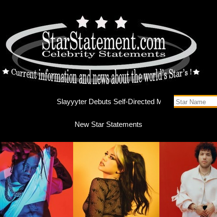
Slayyyte
New Star Statements