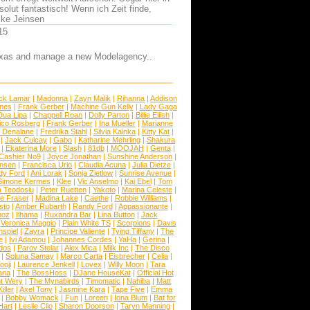
olut fantastisch! Wenn ich Zeit finde,
lke Jeinsen
15
 Texas and manage a new Modelagency..
ck Lamar
|
Madonna
|
Zayn Malik
|
Rihanna
|
Addison
ones
|
Frank Gerber
|
Machine Gun Kelly
|
Lady Gaga
Dua Lipa
|
Chappell Roan
|
Dolly Parton
|
Billie Eilish
|
ico Rosberg
|
Frank Gerber
|
Ina Mueller
|
Marianne
 Denalane
|
Fredrika Stahl
|
Silvia Kainka
|
Kitty Kat
|
|
Jack Culcay
|
Gabo
|
Katharine Mehrling
|
Shakura
|
Ekaterina More
|
Slash
|
81db
|
MOOJAH
|
Genta
|
Cashier No9
|
Joyce Jonathan
|
Sunshine Anderson
|
ansen
|
Francisca Urio
|
Claudia Acuna
|
Julia Dietze
|
dy Ford
|
Ani Lorak
|
Sonja Zietlow
|
Sunrise Avenue
|
Simone Kermes
|
Klee
|
Vic Anselmo
|
Kai Ebel
|
Tom
a Teodosiu
|
Peter Ruetten
|
Yakoto
|
Marina Celeste
|
e Fraser
|
Madina Lake
|
Caethe
|
Robbie Williams
|
sto
|
Amber Rubarth
|
Randy Ford
|
Appassionante
|
noz
|
Ilhama
|
Ruxandra Bar
|
Lina Button
|
Jack
|
Veronica Maggio
|
Plain White TS
|
Scorpions
|
Davis
nspiel
|
Zayra
|
Principe Valiente
|
Tying Tiffany
|
The
e
|
Ivi Adamou
|
Johannes Cordes
|
YaHa
|
Gerina
|
dos
|
Parov Stelar
|
Alex Mica
|
Milk Inc
|
The Disco
|
Soluna Samay
|
Marco Carta
|
Eisbrecher
|
Celia
|
ooji
|
Laurence Jenkell
|
Lovex
|
Willy Moon
|
Tara
ana
|
The BossHoss
|
DJane HouseKat
|
Official Hot
t Wery
|
The Mynabirds
|
Timomatic
|
Nahiba
|
Matt
iller
|
Axel Tony
|
Jasmine Kara
|
Tape Five
|
Emma
|
Bobby Womack
|
Fun
|
Loreen
|
Iona Blum
|
Bat for
Hart
|
Leslie Clio
|
Sharon Doorson
|
Taryn Manning
|