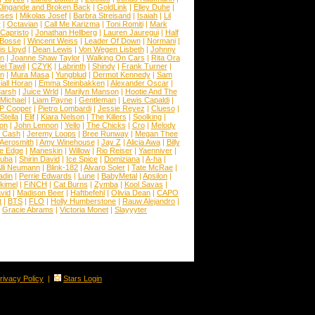
lingande and Broken Back
|
GoldLink
|
Elley Duhe
|
ses
|
Mikolas Josef
|
Barbra Streisand
|
Isaiah
|
Lil
y
|
Octavian
|
Call Me Karizma
|
Toni Romiti
|
Mark
Capristo
|
Jonathan Hellberg
|
Lauren Jauregui
|
Half
Bosse
|
Wincent Weiss
|
Leader Of Down
|
Normani
|
s Lloyd
|
Dean Lewis
|
Von Wegen Lisbeth
|
Johnny
wn
|
Joanne Shaw Taylor
|
Walking On Cars
|
Rita Ora
el Tawil
|
CZYK
|
Labrinth
|
Shindy
|
Frank Turner
|
en
|
Mura Masa
|
Yungblud
|
Dermot Kennedy
|
Sam
iall Horan
|
Emma Steinbakken
|
Alexander Oscar
|
Marsh
|
Juice Wrld
|
Marilyn Manson
|
Hootie And The
Michael
|
Liam Payne
|
Gentleman
|
Lewis Capaldi
|
P Cooper
|
Pietro Lombardi
|
Jessie Reyez
|
Clueso
|
Stella
|
Elif
|
Kiara Nelson
|
The Killers
|
Soolking
|
on
|
John Lennon
|
Yello
|
The Chicks
|
Cro
|
Melody
 Cash
|
Jeremy Loops
|
Bree Runway
|
Megan Thee
Aerosmith
|
Amy Winehouse
|
Jay Z
|
Alicia Awa
|
Billy
he Edge
|
Maneskin
|
Willow
|
Rio Reiser
|
Yaenniver
|
huba
|
Shirin David
|
Ice Spice
|
Domiziana
|
A-ha
|
lli Neumann
|
Blink-182
|
Alvaro Soler
|
Tate McRae
|
adin
|
Perrie Edwards
|
Lune
|
BabyMetal
|
Apsilon
|
kkimel
|
FiNCH
|
Cat Burns
|
Zymba
|
Kool Savas
|
vid
|
Madison Beer
|
Haftbefehl
|
Olivia Dean
|
CAPO
t
|
BTS
|
FLO
|
Holly Humberstone
|
Rauw Alejandro
|
|
Gracie Abrams
|
Victoria Monet
|
Slayyyter
rivacy Policy
|
Stars Login