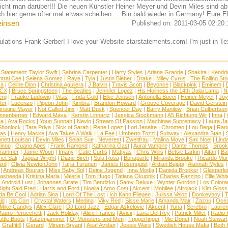
richt man darüber!!! Die neuen Künstler Heiner Meyer und Devin Miles sind abs
ch hier gerne öfter mal etwas scheiben ... Bin bald wieder in Germany! Eure E
einsen
Published on: 2011-03-05 02:20:
ulations Frank Gerber! I love your Website starstatements.com! I'm just in
 Statement:
Taylor Swift
|
Sabrina Carpenter
|
Harry Styles
|
Ariana Grande
|
Shakira
|
Kendri
tral Cee
|
Selena Gomez
|
Raye
|
Tyla
|
Justin Bieber
|
Drake
|
Miley Cyrus
|
The Rolling St
ca
|
Celine Dion
|
Christina Aguilera
|
J Balvin
|
Travis Scott
|
Beyonce
|
Blackpink
|
Eminem
|
XCX
|
Bruce Springsteen
|
The Beatles
|
Jennifer Lopez
|
His Holiness the 14th Dalai Lama
|
N
erg
|
Frauke Ludowig
|
Vitas
|
Frida Gold
|
Elke Jeinsen
|
Antonella Bucci
|
Heiner Meyer
|
Joy
ter
|
Lucenzo
|
Pigeon John
|
Kimbra
|
Brandon Howard
|
Groove Coverage
|
David Gerstein
ristine Mayer
|
Not Called Jinx
|
Matt Dusk
|
Spencer Day
|
Barry Manilow
|
Brian Culbertson
nnenberger
|
Edward Maya
|
Kerstin Linnartz
|
Jessica Stockmann
|
A5 Richtung Wir
|
Inna
|
ea
|
Ava Rocks
|
Youn Sunnah
|
Nevio
|
Stream Of Passion
|
Machinae Supremacy
|
Laura J
Shonlock
|
Tara Priya
|
Sick of Sarah
|
Rene Lopez
|
Lori Jenaire
|
Chromeo
|
Lou Bega
|
Ran
ias
|
Henry Maske
|
Ava Takes A Walk
|
La Fee
|
Umberto Tozzi
|
Subway
|
Alexandra Stan
|
nett Louisan
|
Devin Miles
|
Selah Sue
|
Neverest
|
Zweitfrau
|
Malina Moye
|
Sak Noel
|
Lind
inou
|
Guano Apes
|
Frank Ramond
|
Katharina Gast
|
Aural Vampire
|
Dante Thomas
|
Brook
rammer
|
Jamie Woon
|
Imany
|
Catie Curtis
|
Mattyas
|
Chris Willis
|
Betsie Larkin
|
Aitan
|
Ba
net Sali
|
Jaguar Wright
|
Diane Birch
|
Sola Rosa
|
Bonaparte
|
Miranda Brooke
|
Ricardo Mu
ard
|
Olivia NewtonJohn
|
Tarja Turunen
|
James Rosenquist
|
Ardian Bujupi
|
Alannah Myles
|
Andreas Bourani
|
Miss Baby Sol
|
Deine Jugend
|
Inna Modja
|
Daniela Brooker
|
Glasperle
asheeda
|
Kristina Maria
|
Valerie
|
Tom Hugo
|
Tatiana Okupnik
|
Charles Fazzino
|
Ellie Whit
|
Android Lust
|
Johannes Strate
|
Tim Bendzko
|
Samy Deluxe
|
Wynter Gordon
|
Los Colora
ight Said Fred
|
Harris and Ford
|
Noelia
|
Arno Cost
|
Akcent
|
Mobilee
|
Afrojack
|
Kim Gloss
da Be Cool
|
Adrian Sina
|
Lord Of The Lost
|
Ich Kann Fliegen
|
Julissa Veloz
|
Donkeyboy
|
T
ld
|
Ida Corr
|
Crystal Waters
|
Medina
|
Viky Red
|
Sisse Marie
|
Amanda Mair
|
Zazou
|
Oce
Mike Candys
|
Alex Clare
|
DJ Lord Jazz
|
Edgar Askelovic
|
Akcent
|
Yuna
|
Serebro
|
Lauren
auro Perucchetti
|
Jack Holiday
|
Alice Francis
|
Avicii
|
Lana Del Rey
|
Patrick Miller
|
Radio K
ittle Boots
|
Katzenjammer
|
Of Monsters and Men
|
Triggerfinger
|
Mic Donet
|
Noah Stewart
|
Graffiti6
|
Gerard
|
Miriam Bryant
|
Asaf Avidan
|
Jessie Ware
|
Swedish House Mafia
|
Beth 