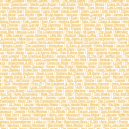
sh
|
Ellie Goulding
|
Morgan James
|
Torres
|
The Sinful Saints
|
The Legendary Tigerman
|
R
rkynd
|
SuperScum
|
Martin Luke Brown
|
Faith Evans
|
MiA Mieze
|
Alesso
|
Coeur de Pirate
|
Mans Zelmerloew
|
Alesso
|
Sarah Connor
|
Aminata
|
Phela
|
Tove Styrke
|
Cold Creek Cou
reen
|
Delta Rae
|
Disclosure
|
Lions Head
|
David Zowie
|
Tobey Lucas
|
Seth Sentry
|
Thirt
|
Joe Stone
|
Lizz Wright
|
Niila
|
Bryan Adams
|
Stevans
|
Matteo Capreoli
|
Sido
|
James Ba
ivan
|
Kelvin Jones
|
David Garrett
|
Gin Wigmore
|
Ewig
|
Mumiy Troll
|
The Common Linnets
Shana Pearson
|
Felix Jaehn
|
Katy Perry
|
Andrea Bocelli
|
Take That
|
Chase & Status
|
Her
|
Neil Thomas
|
Jack Garratt
|
The Libertines
|
Rod Stewart
|
Seinabo Sey
|
Shawn Mendes
|
s Of Summer
|
Elton John
|
Fall Out Boy
|
Set Mo
|
Pristine
|
Nisse
|
Yates
|
Black Stone Cher
onas Blue
|
Alessia Cara
|
The Chainsmokers
|
Fleur East
|
All Saints
|
The Souls
|
Killerpilze
lly
|
Ollie Gabriel
|
Lucas Newman
|
Little Mix
|
Moderat
|
Black Coffee
|
DJ BoBo
|
Meghan Tr
 & Ingrosso
|
Alicia Keys
|
Justin Timberlake
|
Felix Jaehn & Herbert Groenemeyer
|
Lamiya 
Johannes Oerding
|
Calvin Harris and Rihanna
|
The Beauty Of Gemina
|
Zucchero
|
Fergie
|
Brooke Candy
|
The Lumineers
|
Annisokay
|
G-Easy & Jeremih
|
Flight Brigade
|
Jacob Wh
in DeGraw
|
MIA
|
Norma Jean Martine
|
Laith Al-Deen
|
Daya
|
Fifth Harmony
|
Kings of Leon
son
|
Ricky Martin
|
Juicy J & Kanye West
|
Rag N Bone Man
|
Sting
|
Solange Knowles
|
Thor
|
John Legend
|
The Chemical Brothers
|
James Arthur
|
Poets Of The Fall
|
Stefflon Don
|
Th
|
Alma
|
LaBrassBanda
|
Luke Christopher
|
Estikay
|
Von Welt
|
Sigala
|
Melanie C
|
Big Sean
rrix
|
Snakeships & MO
|
Louka
|
Depeche Mode
|
Pohlmann
|
Levina
|
Amanda
|
LCAW
|
Th
|
Peter Maffay
|
Highly Suspect
|
Kenay
|
Max Prosa
|
Matthias Reim
|
DJ Khaled
|
Elle King
|
Joey Badass
|
Gretta Ray
|
Sameday Records
|
Beth Ditto
|
Falco
|
Quinn Sullivan
|
John M
nstein
|
Jennifer Hudson
|
Noah Cyrus
|
Nothing But Thieves
|
Olli Banjo
|
Foo Fighters
|
Cami
na
|
Martin Garrix & Troye Sivan
|
Kirstin Maldonado
|
Train
|
Kaiser Franz Josef
|
Michael Pat
s
|
AC DC
|
dePresno
|
Superfruit
|
Elles Bailey
|
Nick Jonas
|
Kesha
|
Jain
|
Russ
|
Casper
|
a
|
SZA
|
Wunderwelt
|
Prinz Pi
|
The Gardener & The Tree
|
Shamans Harvest
|
Hare Squea
 Communion
|
Khalid
|
Louis Tomlinson
|
Grace Carter
|
AJR
|
Declan McKenna
|
Tom Grenna
Bear
|
Chris Brown
|
LCD Soundsystem
|
Pink
|
Jessy Martens
|
Joon Moon
|
Jonny Lang
|
Mo
|
Ace Tee
|
Antje Schomaker
|
Walk The Moon
|
OMD
|
Prettymuch
|
Tom Walker
|
Pete Wolf 
|
Carla Bruni
|
Michael Jackson
|
Yungen
|
Lena
|
Guy Sebastian
|
Gavin James
|
Janice
|
Los
Haematom
|
Moon Taxi
|
Die Fantastischen Vier
|
Three Days Grace
|
Nat Conway
|
AuRa
|
arey
|
10 Years
|
Lecrae
|
Abraham Mateo
|
Grace VanderWaal
|
Miguel
|
fab
|
Ria Mae
|
Juda
Clara Louise
|
Mario Novembre
|
Oren Lavie
|
The Vaccines
|
G4SHI
|
The Voidz
|
The Neigh
namassa
|
Tinashe
|
Kylie Minogue
|
The Wholls
|
Skott
|
Parson James
|
Susi Kentikian
|
Mani
ch
|
Matt Terry
|
Saxon
|
Nakhane
|
Nicky Jam
|
Mustasch
|
Deva Mahal
|
21 Savage
|
Willie 
ers
|
Maluma
|
Prince Royce
|
Fantastic Negrito
|
Anna Leone
|
Leon Bridges
|
OK Kid
|
Snoop
arbara Schoeneberger
|
Lykke Li
|
Folly Rae
|
Backstreet Boys
|
K 391
|
Amy Shark
|
Preme
 Bra
|
VanJess
|
Samm Henshaw
|
Marshmello
|
Alice Merton
|
LEA
|
Joris
|
Nicky Jam and Will
|
Wet
|
Justin Jesso
|
Marteria and Casper
|
The Internet
|
Jeyz and Calo
|
Tina Guo
|
Lowes