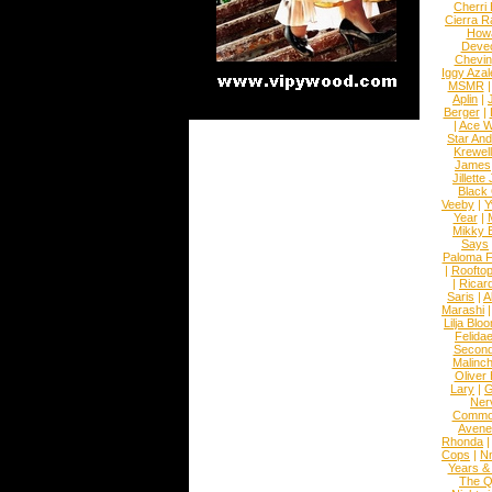
Cherri
Cierra R
How
Devec
Chevin
Iggy Azal
MSMR
Aplin
|
Berger
|
|
Ace W
Star An
Krewel
James
Jillett
Black
Veeby
|
Y
Year
|
Mikky 
Says
Paloma F
|
Roofto
|
Ricard
Saris
|
A
Marashi
Lilja Blo
Felidae
Second
Malinc
Oliver
Lary
|
G
Ner
Commo
Avene
Rhonda
Cops
|
N
Years &
The 