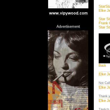
StarSt
Elke J
Star S
Frank 
Advertisement
Star S
Back
Elke J
Not Cal
Elke J
Thank y
Elke J
Täglich