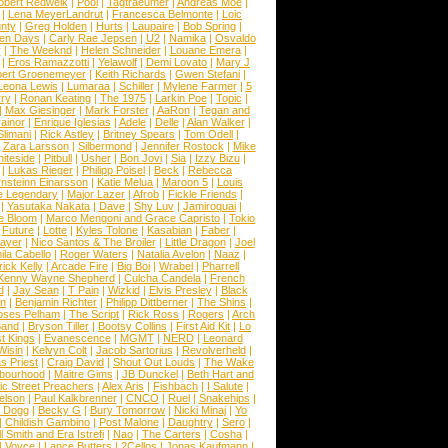
obert Redweik
|
Pool
|
Tagtraeumer
|
Andreas Moe
|
|
Lena MeyerLandrut
|
Francesca Belmonte
|
Loic
nty
|
Greg Holden
|
Hurts
|
Laupaire
|
Bob Spring
|
een Days
|
Carly Rae Jepsen
|
U2
|
Namika
|
Osvaldo
y
|
The Weeknd
|
Helen Schneider
|
Louane Emera
|
|
Eros Ramazzotti
|
Yelawolf
|
Demi Lovato
|
Mary J
bert Groenemeyer
|
Keith Richards
|
Gwen Stefani
|
Leona Lewis
|
Lumaraa
|
Schiller
|
Mylene Farmer
|
5
ry
|
Ronan Keating
|
The 1975
|
Larkin Poe
|
Topic
|
|
Max Giesinger
|
Mark Forster
|
AaRon
|
Tegan and
ainor
|
Enrique Iglesias
|
Adele
|
Delle
|
Alan Walker
|
Slimani
|
Rick Astley
|
Britney Spears
|
Tom Odell
|
|
Zara Larsson
|
Silbermond
|
Jennifer Rostock
|
Mike
iteside
|
Pitbull
|
Usher
|
Bon Jovi
|
Sia
|
Izzy Bizu
|
|
Lukas Rieger
|
Philipp Poisel
|
Beck
|
Rebecca
nsteinn Einarsson
|
Katie Melua
|
Maroon 5
|
Louis
e Legendary
|
Major Lazer
|
Afrob
|
Fickle Friends
|
|
Yasutaka Nakata
|
Dave
|
Shy Luv
|
Jamiroquai
|
e Bloom
|
Marco Mengoni and Grace Capristo
|
Tokio
|
Future
|
Lotte
|
Kyles Tolone
|
Kasabian
|
Faber
|
ayer
|
Nico Santos & The Broiler
|
Little Dragon
|
Joel
la Cabello
|
Roger Waters
|
Natalia Avelon
|
Naaz
|
rick Kelly
|
Arcade Fire
|
Big Boi
|
Wrabel
|
Pharrell
Kenny Wayne Shepherd
|
Culcha Candela
|
French
d
|
Jay Sean
|
T Pain
|
Wizkid
|
Elvis Presley
|
Black
n
|
Benjamin Richter
|
Philipp Dittberner
|
The Shins
|
ses Pelham
|
The Script
|
Rick Ross
|
Rogers
|
Arch
Band
|
Bryson Tiller
|
Bootsy Collins
|
First Aid Kit
|
Lo
t Kings
|
Evanescence
|
MGMT
|
NERD
|
Leonard
Wisin
|
Kelvyn Colt
|
Jacob Sartorius
|
Revolverheld
|
s Priest
|
Craig David
|
Shout Out Louds
|
The Wake
bourhood
|
Maitre Gims
|
JB Dunckel
|
Beth Hart and
c Street Preachers
|
Alex Aris
|
Fishbach
|
I Salute
|
Nelson
|
Paul Kalkbrenner
|
CNCO
|
Ruel
|
Snakehips
|
 Dogg
|
Becky G
|
Bury Tomorrow
|
Nicki Minaj
|
Yo
|
Childish Gambino
|
Post Malone
|
Daughtry
|
Sero
|
 Smith and Era Istrefi
|
Nao
|
The Carters
|
Cosha
|
|
Voyce
|
Lance Butters
|
2Cellos
|
Jonas Kaufmann
|