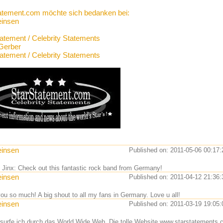
atement.com möchte sich bedanken bei:
einsen
tatement / Celebrity Statements
Gerber
tatement / Celebrity Statements
einsen
Published on: 2011-05-06 00:17:
l Jinx: Check out this fantastic rock band from Germany!
einsen
Published on: 2011-04-12 21:36:
ou so much! A big shout to all my fans in Germany. Love u all!
einsen
Published on: 2011-03-19 19:05:
 surfe ich durch das World Wide Web. Die tolle Website www.starstatements.c