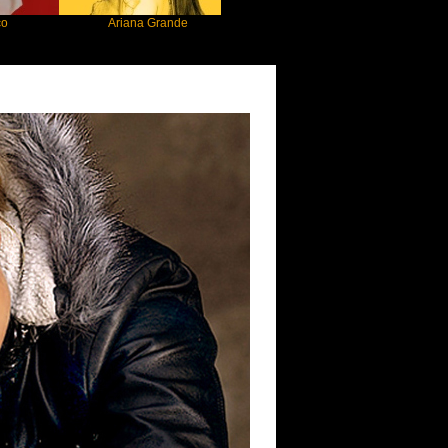
Ariana Grande
Gracie Abrams
Machine 
nsen