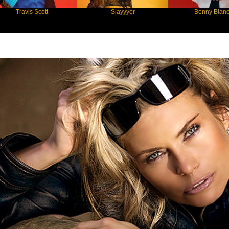
is Scott
Slayyyer
Benny Blanco
Star Statement International / Elke Jei