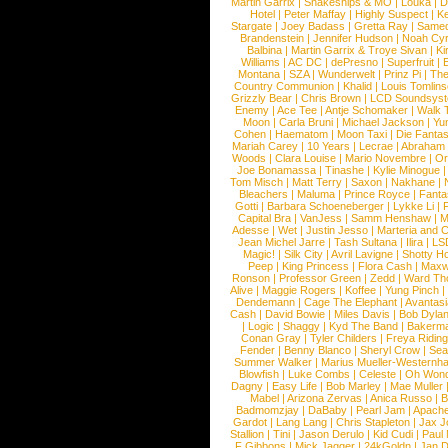
Martin Garrix
|
Snakeships & MO
|
Louka
|
D
Hotel
|
Peter Maffay
|
Highly Suspect
|
K
Stargate
|
Joey Badass
|
Gretta Ray
|
Samed
Brandenstein
|
Jennifer Hudson
|
Noah Cy
Balbina
|
Martin Garrix & Troye Sivan
|
Ki
Williams
|
AC DC
|
dePresno
|
Superfruit
|
Montana
|
SZA
|
Wunderwelt
|
Prinz Pi
|
The
Country Communion
|
Khalid
|
Louis Tomlin
Grizzly Bear
|
Chris Brown
|
LCD Soundsys
Enemy
|
Ace Tee
|
Antje Schomaker
|
Walk 
Moon
|
Carla Bruni
|
Michael Jackson
|
Yu
Cohen
|
Haematom
|
Moon Taxi
|
Die Fantas
Mariah Carey
|
10 Years
|
Lecrae
|
Abraham
Woods
|
Clara Louise
|
Mario Novembre
|
Or
Joe Bonamassa
|
Tinashe
|
Kylie Minogue
Tom Misch
|
Matt Terry
|
Saxon
|
Nakhane
|
Bleachers
|
Maluma
|
Prince Royce
|
Fanta
Gotti
|
Barbara Schoeneberger
|
Lykke Li
|
Capital Bra
|
VanJess
|
Samm Henshaw
|
M
Adesse
|
Wet
|
Justin Jesso
|
Marteria and 
Jean Michel Jarre
|
Tash Sultana
|
Ilira
|
LS
Magic!
|
Silk City
|
Avril Lavigne
|
Shotty H
Peep
|
King Princess
|
Flora Cash
|
Maxw
Ronson
|
Professor Green
|
Zedd
|
Ward T
Alive
|
Maggie Rogers
|
Koffee
|
Yung Pinch
Dendemann
|
Cage The Elephant
|
Avantas
Cash
|
David Bowie
|
Miles Davis
|
Bob Dyla
|
Logic
|
Shaggy
|
Kyd The Band
|
Bakerm
Conan Gray
|
Tyler Childers
|
Freya Ridin
Fender
|
Benny Blanco
|
Sheryl Crow
|
Sea
Summer Walker
|
Marius Mueller-Westernh
Blowfish
|
Luke Combs
|
Celeste
|
Oh Won
Dagny
|
Easy Life
|
Bob Marley
|
Mae Muller
Mabel
|
Arizona Zervas
|
Anica Russo
|
B
Badmomzjay
|
DaBaby
|
Pearl Jam
|
Apach
Gardot
|
Lang Lang
|
Chris Stapleton
|
Jax J
Stallion
|
Tini
|
Jason Derulo
|
Kid Cudi
|
Paul
F Gibbons
|
Mick Jagger
|
24kGoldn
|
Jan D