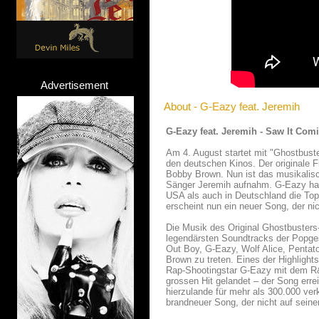
Advertisement
About - G-Eazy feat. Jeremih
G-Eazy feat. Jeremih - Saw It Com
Am 4. August startet mit "Ghostbust
den deutschen Kinos. Der originale 
Bobby Brown. Nun ist das musikalis
Sänger Jeremih aufnahm. G-Eazy hatt
USA als auch in Deutschland die Top
erscheint nun ein neuer Song, der ni
Die Musik des Original Ghostbusters-
legendärsten Soundtracks der Popgesc
Out Boy, G-Eazy, Wolf Alice, Penta
Brown zu treten. Eines der Highlight
Rap-Shootingstar G-Eazy mit dem R&
grossen Hit gelandet – der Song err
hierzulande für mehr als 300.000 ve
brandneuer Song, der nicht auf sein