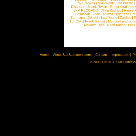
Joy Crookes
|
Mimi Webb
|
Jon Batiste
|
Disarstar
|
Shania Twain
|
Esther Graf
|
ree
6PM RECORDS
|
Olivia Rodrigo
|
Renee 
Pashanim
|
Jade Thirlwall
|
Tyler The Cre
Zartmann
|
Doechii
|
Lola Young
|
Zah1de
|
P
|
J. Cole
|
Frank Gerber
|
Mumford and Sons
Malcolm Todd
|
Noah Kahan
|
Ella 
Home
|
About StarStatement.com
|
Contact
|
Impressum
|
P
© 2009 + ® 2011, Star Statemen