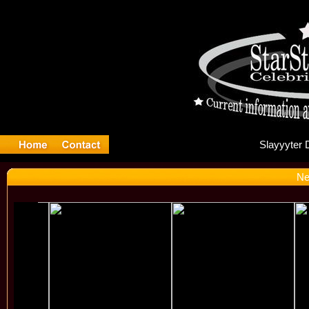
Sl
Ne