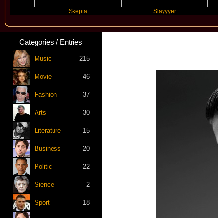
Skepta
Slayyyer
Categories / Entries
Music
215
Movie
46
Fashion
37
Arts
30
Literature
15
Business
20
Politic
22
Sience
2
Sport
18