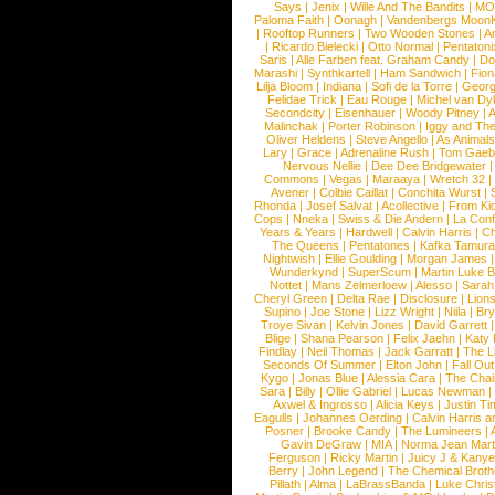
Says
|
Jenix
|
Wille And The Bandits
|
MO
Paloma Faith
|
Oonagh
|
Vandenbergs Moon
|
Rooftop Runners
|
Two Wooden Stones
|
A
|
Ricardo Bielecki
|
Otto Normal
|
Pentatoni
Saris
|
Alle Farben feat. Graham Candy
|
Do
Marashi
|
Synthkartell
|
Ham Sandwich
|
Fio
Lilja Bloom
|
Indiana
|
Sofi de la Torre
|
Georg
Felidae Trick
|
Eau Rouge
|
Michel van Dy
Secondcity
|
Eisenhauer
|
Woody Pitney
|
A
Malinchak
|
Porter Robinson
|
Iggy and Th
Oliver Heldens
|
Steve Angello
|
As Animal
Lary
|
Grace
|
Adrenaline Rush
|
Tom Gaeb
Nervous Nellie
|
Dee Dee Bridgewater
|
Commons
|
Vegas
|
Maraaya
|
Wretch 32
Avener
|
Colbie Caillat
|
Conchita Wurst
|
Rhonda
|
Josef Salvat
|
Acollective
|
From Ki
Cops
|
Nneka
|
Swiss & Die Andern
|
La Conf
Years & Years
|
Hardwell
|
Calvin Harris
|
Ch
The Queens
|
Pentatones
|
Kafka Tamura
Nightwish
|
Ellie Goulding
|
Morgan James
Wunderkynd
|
SuperScum
|
Martin Luke 
Nottet
|
Mans Zelmerloew
|
Alesso
|
Sarah
Cheryl Green
|
Delta Rae
|
Disclosure
|
Lion
Supino
|
Joe Stone
|
Lizz Wright
|
Niila
|
Br
Troye Sivan
|
Kelvin Jones
|
David Garrett
Blige
|
Shana Pearson
|
Felix Jaehn
|
Katy 
Findlay
|
Neil Thomas
|
Jack Garratt
|
The L
Seconds Of Summer
|
Elton John
|
Fall Ou
Kygo
|
Jonas Blue
|
Alessia Cara
|
The Cha
Sara
|
Billy
|
Ollie Gabriel
|
Lucas Newman
Axwel & Ingrosso
|
Alicia Keys
|
Justin Ti
Eagulls
|
Johannes Oerding
|
Calvin Harris 
Posner
|
Brooke Candy
|
The Lumineers
|
Gavin DeGraw
|
MIA
|
Norma Jean Mart
Ferguson
|
Ricky Martin
|
Juicy J & Kany
Berry
|
John Legend
|
The Chemical Broth
Pillath
|
Alma
|
LaBrassBanda
|
Luke Chris