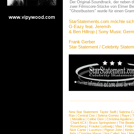
Der Original-Soundtrack, der neben 
zwei Filmscore-Stücke von Elmer Bern
"Ghostbusters" wurde für einen Gramm
StarStatements.com möchte sich
G-Eazy feat. Jeremih
& Ben Hiltrop ( Sony Music Germ
Frank Gerber
Star Statement / Celebrity State
New Star Statement:
Taylor Swift
|
Sabrina C
Rae
|
Central Cee
|
Selena Gomez
|
Raye
|
T
|
Metallica
|
Celine Dion
|
Christina Aguilera
Charli XCX
|
Bruce Springsteen
|
The Beatl
Rosenberg
|
Frauke Ludowig
|
Vitas
|
Frida
Nick Carter
|
Lucenzo
|
Pigeon John
|
Kimbr
Aida
|
Christine Mayer
|
Not Called Jinx
|
Ma