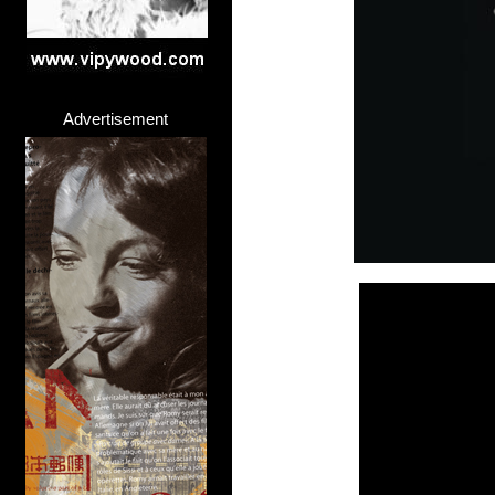
Advertisement