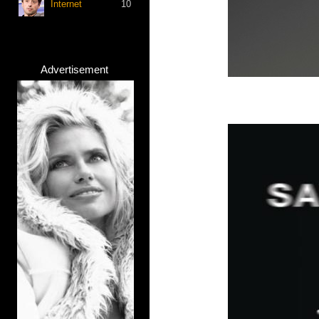
Internet
10
Advertisement