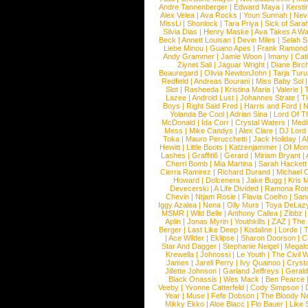
Andre Tannenberger
|
Edward Maya
|
Kersti
Alex Velea
|
Ava Rocks
|
Youn Sunnah
|
Nev
MissLi
|
Shonlock
|
Tara Priya
|
Sick of Sara
Silvia Dias
|
Henry Maske
|
Ava Takes A Wa
Beck
|
Annett Louisan
|
Devin Miles
|
Selah 
Liebe Minou
|
Guano Apes
|
Frank Ramond
Andy Grammer
|
Jamie Woon
|
Imany
|
Cat
Ziynet Sali
|
Jaguar Wright
|
Diane Birc
Beauregard
|
Olivia NewtonJohn
|
Tarja Tur
Redfield
|
Andreas Bourani
|
Miss Baby Sol
Slot
|
Rasheeda
|
Kristina Maria
|
Valerie
|
Lazee
|
Android Lust
|
Johannes Strate
|
T
Boys
|
Right Said Fred
|
Harris and Ford
|
N
Yolanda Be Cool
|
Adrian Sina
|
Lord Of T
McDonald
|
Ida Corr
|
Crystal Waters
|
Medi
Mess
|
Mike Candys
|
Alex Clare
|
DJ Lord
Toka
|
Mauro Perucchetti
|
Jack Holiday
|
A
Hewitt
|
Little Boots
|
Katzenjammer
|
Of Mon
Lashes
|
Graffiti6
|
Gerard
|
Miriam Bryant
|
Cherri Bomb
|
Mia Martina
|
Sarah Hackett
Cierra Ramirez
|
Richard Durand
|
Michael C
Howard
|
Dolcenera
|
Jake Bugg
|
Kris 
Devecerski
|
A Life Divided
|
Ramona Rots
Chevin
|
Ntjam Rosie
|
Flavia Coelho
|
San
Iggy Azalea
|
Nena
|
Olly Murs
|
Toya DeLaz
MSMR
|
Wild Belle
|
Anthony Callea
|
Zibbz
Aplin
|
Jonas Myrin
|
Youthkills
|
ZAZ
|
The 
Berger
|
Last Like Deep
|
Kodaline
|
Lorde
|
|
Ace Wilder
|
Eklipse
|
Sharon Doorson
|
C
Star And Dagger
|
Stephanie Neigel
|
Megal
Krewella
|
Johnossi
|
Le Youth
|
The Civil 
James
|
Jarell Perry
|
Ivy Quainoo
|
Crysta
Jillette Johnson
|
Garland Jeffreys
|
Gerald
Black Onassis
|
Wes Mack
|
Ben Pearce
Veeby
|
Yvonne Catterfeld
|
Cody Simpson
|
Year
|
Muse
|
Fefe Dobson
|
The Bloody N
Mikky Ekko
|
Aloe Blacc
|
Flo Bauer
|
Like