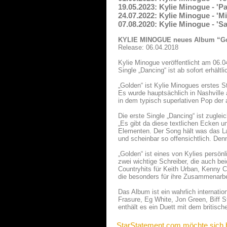
19.05.2023: Kylie Minogue - '
24.07.2022: Kylie Minogue - 'M
07.08.2020: Kylie Minogue - '
KYLIE MINOGUE neues Album “G
Release: 06.04.2018
Kylie Minogue veröffentlicht am 06.0
Single „Dancing“ ist ab sofort erhältl
„Golden“ ist Kylie Minogues erstes S
Es wurde hauptsächlich in Nashville
in dem typisch superlativen Pop der a
Die erste Single „Dancing“ ist zuglei
„Es gibt da diese textlichen Ecken 
Elementen. Der Song hält was das Labe
und scheinbar so offensichtlich. Den
„Golden“ ist eines von Kylies persönl
zwei wichtige Schreiber, die auch be
Countryhits für Keith Urban, Kenny 
die besonders für ihre Zusammenarbe
Das Album ist ein wahrlich internat
Frasure, Eg White, Jon Green, Biff
enthält es ein Duett mit dem britisch
StarStatement.com möchte sich 