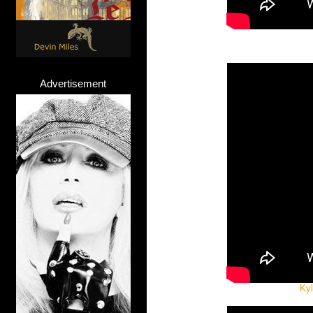
Advertisement
Kyl