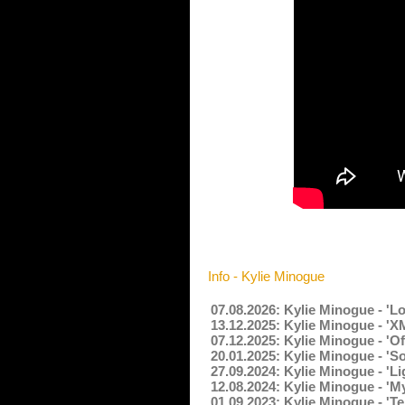
Info - Kylie Minogue
07.08.2026: Kylie Minogue - 'L
13.12.2025: Kylie Minogue - '
07.12.2025: Kylie Minogue - 'O
20.01.2025: Kylie Minogue - '
27.09.2024: Kylie Minogue - 'L
12.08.2024: Kylie Minogue - '
01.09.2023: Kylie Minogue - 'T