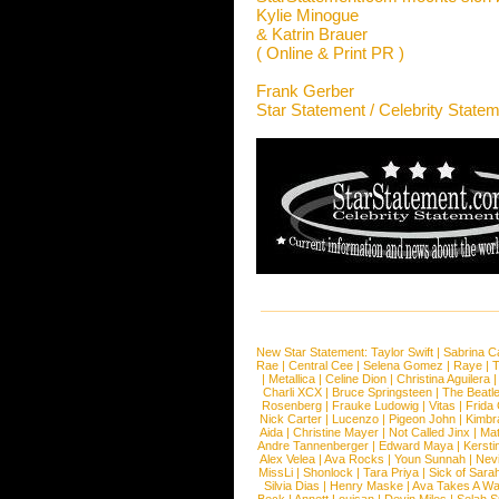
Kylie Minogue
& Katrin Brauer
( Online & Print PR )
Frank Gerber
Star Statement / Celebrity State
New Star Statement:
Taylor Swift
|
Sabrina C
Rae
|
Central Cee
|
Selena Gomez
|
Raye
|
T
|
Metallica
|
Celine Dion
|
Christina Aguilera
Charli XCX
|
Bruce Springsteen
|
The Beatl
Rosenberg
|
Frauke Ludowig
|
Vitas
|
Frida
Nick Carter
|
Lucenzo
|
Pigeon John
|
Kimbr
Aida
|
Christine Mayer
|
Not Called Jinx
|
Ma
Andre Tannenberger
|
Edward Maya
|
Kersti
Alex Velea
|
Ava Rocks
|
Youn Sunnah
|
Nev
MissLi
|
Shonlock
|
Tara Priya
|
Sick of Sara
Silvia Dias
|
Henry Maske
|
Ava Takes A Wa