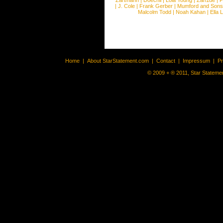
Zartmann
|
Doechii
|
Lola Young
|
Zah1de
|
P
|
J. Cole
|
Frank Gerber
|
Mumford and Sons
Malcolm Todd
|
Noah Kahan
|
Ella 
Home
|
About StarStatement.com
|
Contact
|
Impressum
|
P
© 2009 + ® 2011, Star Statemen