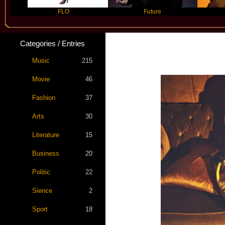
FLO
Future
Slayyyer
Categories / Entries
Star Statemen
Music
215
Movie
46
Fashion
37
Arts
30
Literature
15
Business
20
Politic
22
Sience
2
Sport
18