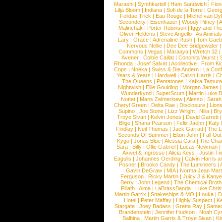
Marashi
|
Synthkartell
|
Ham Sandwich
|
Fio
Lilja Bloom
|
Indiana
|
Sofi de la Torre
|
Georg
Felidae Trick
|
Eau Rouge
|
Michel van Dy
Secondcity
|
Eisenhauer
|
Woody Pitney
|
A
Malinchak
|
Porter Robinson
|
Iggy and Th
Oliver Heldens
|
Steve Angello
|
As Animal
Lary
|
Grace
|
Adrenaline Rush
|
Tom Gaeb
Nervous Nellie
|
Dee Dee Bridgewater
|
Commons
|
Vegas
|
Maraaya
|
Wretch 32
Avener
|
Colbie Caillat
|
Conchita Wurst
|
Rhonda
|
Josef Salvat
|
Acollective
|
From Ki
Cops
|
Nneka
|
Swiss & Die Andern
|
La Conf
Years & Years
|
Hardwell
|
Calvin Harris
|
Ch
The Queens
|
Pentatones
|
Kafka Tamura
Nightwish
|
Ellie Goulding
|
Morgan James
Wunderkynd
|
SuperScum
|
Martin Luke 
Nottet
|
Mans Zelmerloew
|
Alesso
|
Sarah
Cheryl Green
|
Delta Rae
|
Disclosure
|
Lion
Supino
|
Joe Stone
|
Lizz Wright
|
Niila
|
Br
Troye Sivan
|
Kelvin Jones
|
David Garrett
Blige
|
Shana Pearson
|
Felix Jaehn
|
Katy 
Findlay
|
Neil Thomas
|
Jack Garratt
|
The L
Seconds Of Summer
|
Elton John
|
Fall Ou
Kygo
|
Jonas Blue
|
Alessia Cara
|
The Cha
Sara
|
Billy
|
Ollie Gabriel
|
Lucas Newman
Axwel & Ingrosso
|
Alicia Keys
|
Justin Ti
Eagulls
|
Johannes Oerding
|
Calvin Harris 
Posner
|
Brooke Candy
|
The Lumineers
|
Gavin DeGraw
|
MIA
|
Norma Jean Mart
Ferguson
|
Ricky Martin
|
Juicy J & Kany
Berry
|
John Legend
|
The Chemical Broth
Pillath
|
Alma
|
LaBrassBanda
|
Luke Chris
Martin Garrix
|
Snakeships & MO
|
Louka
|
D
Hotel
|
Peter Maffay
|
Highly Suspect
|
K
Stargate
|
Joey Badass
|
Gretta Ray
|
Samed
Brandenstein
|
Jennifer Hudson
|
Noah Cy
Balbina
|
Martin Garrix & Troye Sivan
|
Ki