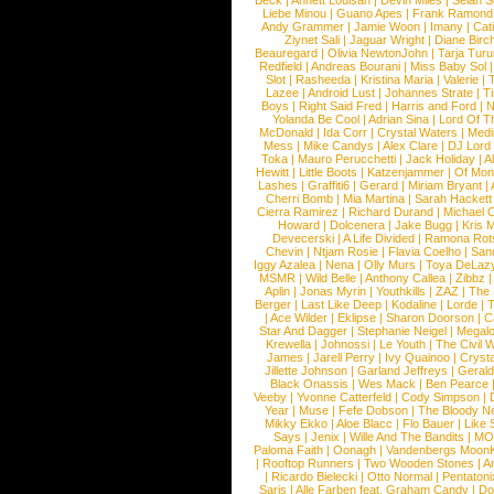
Beck
|
Annett Louisan
|
Devin Miles
|
Selah 
Liebe Minou
|
Guano Apes
|
Frank Ramond
Andy Grammer
|
Jamie Woon
|
Imany
|
Cat
Ziynet Sali
|
Jaguar Wright
|
Diane Birc
Beauregard
|
Olivia NewtonJohn
|
Tarja Tur
Redfield
|
Andreas Bourani
|
Miss Baby Sol
Slot
|
Rasheeda
|
Kristina Maria
|
Valerie
|
Lazee
|
Android Lust
|
Johannes Strate
|
T
Boys
|
Right Said Fred
|
Harris and Ford
|
N
Yolanda Be Cool
|
Adrian Sina
|
Lord Of T
McDonald
|
Ida Corr
|
Crystal Waters
|
Medi
Mess
|
Mike Candys
|
Alex Clare
|
DJ Lord
Toka
|
Mauro Perucchetti
|
Jack Holiday
|
A
Hewitt
|
Little Boots
|
Katzenjammer
|
Of Mon
Lashes
|
Graffiti6
|
Gerard
|
Miriam Bryant
|
Cherri Bomb
|
Mia Martina
|
Sarah Hackett
Cierra Ramirez
|
Richard Durand
|
Michael C
Howard
|
Dolcenera
|
Jake Bugg
|
Kris 
Devecerski
|
A Life Divided
|
Ramona Rots
Chevin
|
Ntjam Rosie
|
Flavia Coelho
|
San
Iggy Azalea
|
Nena
|
Olly Murs
|
Toya DeLaz
MSMR
|
Wild Belle
|
Anthony Callea
|
Zibbz
Aplin
|
Jonas Myrin
|
Youthkills
|
ZAZ
|
The 
Berger
|
Last Like Deep
|
Kodaline
|
Lorde
|
|
Ace Wilder
|
Eklipse
|
Sharon Doorson
|
C
Star And Dagger
|
Stephanie Neigel
|
Megal
Krewella
|
Johnossi
|
Le Youth
|
The Civil 
James
|
Jarell Perry
|
Ivy Quainoo
|
Crysta
Jillette Johnson
|
Garland Jeffreys
|
Gerald
Black Onassis
|
Wes Mack
|
Ben Pearce
Veeby
|
Yvonne Catterfeld
|
Cody Simpson
|
Year
|
Muse
|
Fefe Dobson
|
The Bloody N
Mikky Ekko
|
Aloe Blacc
|
Flo Bauer
|
Like
Says
|
Jenix
|
Wille And The Bandits
|
MO
Paloma Faith
|
Oonagh
|
Vandenbergs Moon
|
Rooftop Runners
|
Two Wooden Stones
|
A
|
Ricardo Bielecki
|
Otto Normal
|
Pentatoni
Saris
|
Alle Farben feat. Graham Candy
|
Do