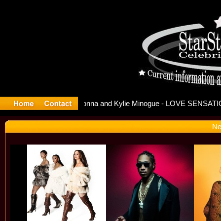
ease Offi
Ne