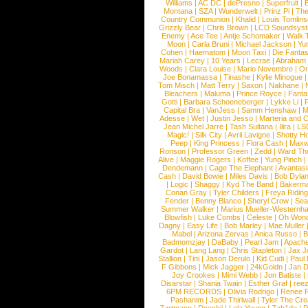
Williams
|
AC DC
|
dePresno
|
Superfruit
|
Montana
|
SZA
|
Wunderwelt
|
Prinz Pi
|
The
Country Communion
|
Khalid
|
Louis Tomlin
Grizzly Bear
|
Chris Brown
|
LCD Soundsys
Enemy
|
Ace Tee
|
Antje Schomaker
|
Walk 
Moon
|
Carla Bruni
|
Michael Jackson
|
Yu
Cohen
|
Haematom
|
Moon Taxi
|
Die Fantas
Mariah Carey
|
10 Years
|
Lecrae
|
Abraham
Woods
|
Clara Louise
|
Mario Novembre
|
Or
Joe Bonamassa
|
Tinashe
|
Kylie Minogue
Tom Misch
|
Matt Terry
|
Saxon
|
Nakhane
|
Bleachers
|
Maluma
|
Prince Royce
|
Fanta
Gotti
|
Barbara Schoeneberger
|
Lykke Li
|
Capital Bra
|
VanJess
|
Samm Henshaw
|
M
Adesse
|
Wet
|
Justin Jesso
|
Marteria and 
Jean Michel Jarre
|
Tash Sultana
|
Ilira
|
LS
Magic!
|
Silk City
|
Avril Lavigne
|
Shotty H
Peep
|
King Princess
|
Flora Cash
|
Maxw
Ronson
|
Professor Green
|
Zedd
|
Ward T
Alive
|
Maggie Rogers
|
Koffee
|
Yung Pinch
Dendemann
|
Cage The Elephant
|
Avantas
Cash
|
David Bowie
|
Miles Davis
|
Bob Dyla
|
Logic
|
Shaggy
|
Kyd The Band
|
Bakerm
Conan Gray
|
Tyler Childers
|
Freya Ridin
Fender
|
Benny Blanco
|
Sheryl Crow
|
Sea
Summer Walker
|
Marius Mueller-Westernh
Blowfish
|
Luke Combs
|
Celeste
|
Oh Won
Dagny
|
Easy Life
|
Bob Marley
|
Mae Muller
Mabel
|
Arizona Zervas
|
Anica Russo
|
B
Badmomzjay
|
DaBaby
|
Pearl Jam
|
Apach
Gardot
|
Lang Lang
|
Chris Stapleton
|
Jax J
Stallion
|
Tini
|
Jason Derulo
|
Kid Cudi
|
Paul
F Gibbons
|
Mick Jagger
|
24kGoldn
|
Jan D
Joy Crookes
|
Mimi Webb
|
Jon Batiste
|
Disarstar
|
Shania Twain
|
Esther Graf
|
ree
6PM RECORDS
|
Olivia Rodrigo
|
Renee 
Pashanim
|
Jade Thirlwall
|
Tyler The Cre