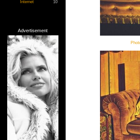
Internet
10
Advertisement
Phot