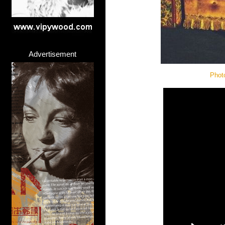
Advertisement
Phot