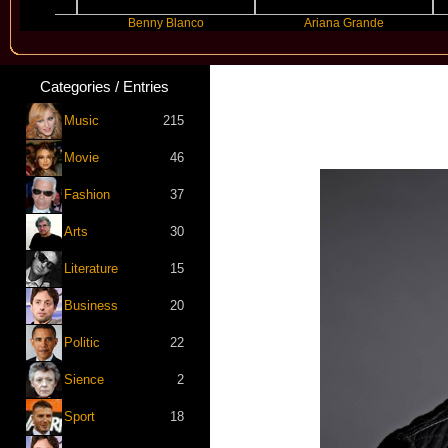
Benny Blanco
Ariana Grande
Gra
Categories / Entries
Music
215
Movie
46
Fashion
37
Arts
30
Literature
15
Business
20
Politic
22
Sience
2
Sport
18