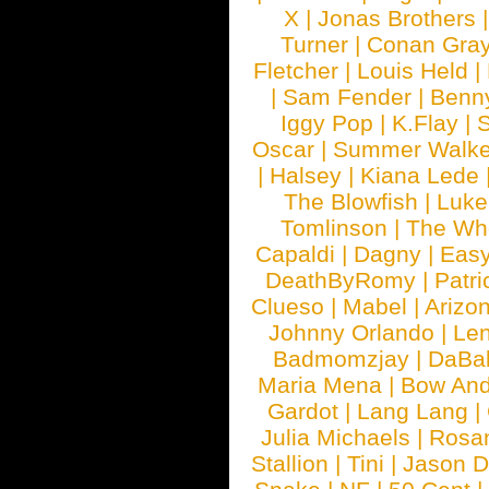
X
|
Jonas Brothers
Turner
|
Conan Gra
Fletcher
|
Louis Held
|
|
Sam Fender
|
Benn
Iggy Pop
|
K.Flay
|
Oscar
|
Summer Walke
|
Halsey
|
Kiana Lede
The Blowfish
|
Luk
Tomlinson
|
The Wh
Capaldi
|
Dagny
|
Easy
DeathByRomy
|
Patri
Clueso
|
Mabel
|
Arizo
Johnny Orlando
|
Len
Badmomzjay
|
DaBa
Maria Mena
|
Bow And
Gardot
|
Lang Lang
|
Julia Michaels
|
Rosa
Stallion
|
Tini
|
Jason D