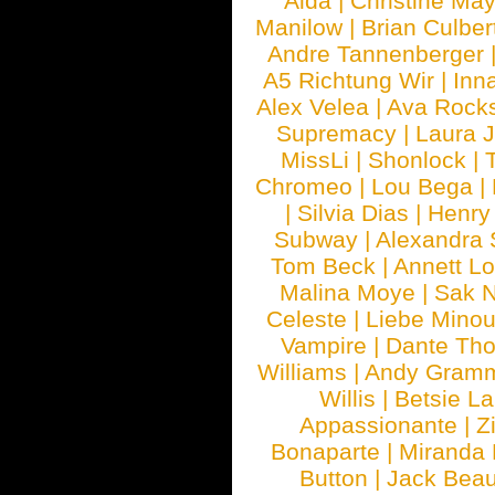
Aida
|
Christine May
Manilow
|
Brian Culber
Andre Tannenberger
A5 Richtung Wir
|
Inn
Alex Velea
|
Ava Rock
Supremacy
|
Laura 
MissLi
|
Shonlock
|
Chromeo
|
Lou Bega
|
|
Silvia Dias
|
Henry
Subway
|
Alexandra 
Tom Beck
|
Annett L
Malina Moye
|
Sak N
Celeste
|
Liebe Mino
Vampire
|
Dante Th
Williams
|
Andy Gram
Willis
|
Betsie La
Appassionante
|
Z
Bonaparte
|
Miranda
Button
|
Jack Beau