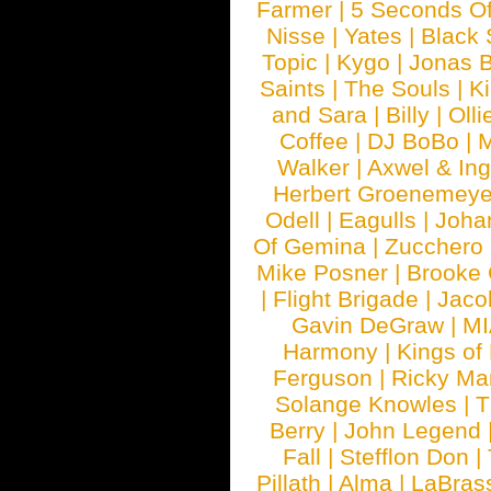
Farmer
|
5 Seconds O
Nisse
|
Yates
|
Black 
Topic
|
Kygo
|
Jonas B
Saints
|
The Souls
|
Ki
and Sara
|
Billy
|
Olli
Coffee
|
DJ BoBo
|
M
Walker
|
Axwel & In
Herbert Groenemeye
Odell
|
Eagulls
|
Joha
Of Gemina
|
Zucchero
Mike Posner
|
Brooke
|
Flight Brigade
|
Jaco
Gavin DeGraw
|
MI
Harmony
|
Kings of
Ferguson
|
Ricky Mar
Solange Knowles
|
T
Berry
|
John Legend
Fall
|
Stefflon Don
|
Pillath
|
Alma
|
LaBras