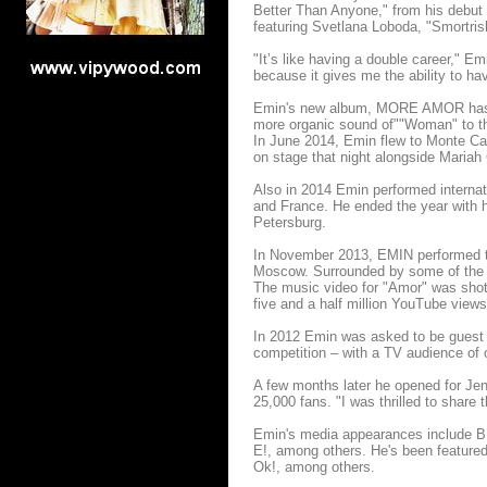
Better Than Anyone," from his debut
featuring Svetlana Loboda, "Smortris
"It’s like having a double career," E
because it gives me the ability to h
Emin's new album, MORE AMOR has th
more organic sound of""Woman" to the
In June 2014, Emin flew to Monte Car
on stage that night alongside Mariah
Also in 2014 Emin performed internat
and France. He ended the year with h
Petersburg.
In November 2013, EMIN performed to 
Moscow. Surrounded by some of the w
The music video for "Amor" was shot
five and a half million YouTube views
In 2012 Emin was asked to be guest 
competition – with a TV audience of o
A few months later he opened for Jen
25,000 fans. "I was thrilled to share
Emin's media appearances include BB
E!, among others. He's been feature
Ok!, among others.