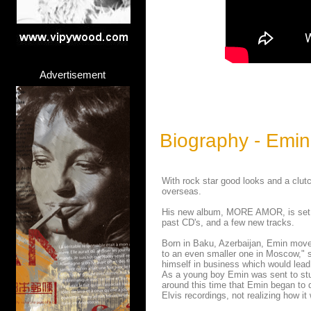
Advertisement
Biography - Emin
With rock star good looks and a clut
overseas.
His new album, MORE AMOR, is set fo
past CD's, and a few new tracks.
Born in Baku, Azerbaijan, Emin moved
to an even smaller one in Moscow," s
himself in business which would lea
As a young boy Emin was sent to stu
around this time that Emin began to d
Elvis recordings, not realizing how it