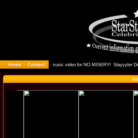
Madonna a
Ne