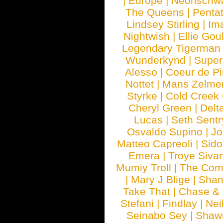
|
Europe
|
Neonschw
The Queens
|
Penta
Lindsey Stirling
|
Im
Nightwish
|
Ellie Gou
Legendary Tigerman
Wunderkynd
|
Supe
Alesso
|
Coeur de Pi
Nottet
|
Mans Zelme
Styrke
|
Cold Creek
Cheryl Green
|
Delt
Lucas
|
Seth Sentr
Osvaldo Supino
|
Jo
Matteo Capreoli
|
Sido
Emera
|
Troye Siva
Mumiy Troll
|
The Com
|
Mary J Blige
|
Shan
Take That
|
Chase & 
Stefani
|
Findlay
|
Nei
Seinabo Sey
|
Shaw