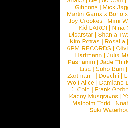
Snake
|
NF
|
50 Cent
|
Gibbons
|
Mick Jag
Martin Garrix x Bono 
Joy Crookes
|
Mimi 
Kid LAROI
|
Nina
Disarstar
|
Shania Tw
Kim Petras
|
Rosalia
6PM RECORDS
|
Oliv
Hartmann
|
Julia M
Pashanim
|
Jade Thirl
Lisa
|
Soho Bani
Zartmann
|
Doechii
|
L
Wolf Alice
|
Damiano 
J. Cole
|
Frank Gerbe
Kacey Musgraves
|
Y
Malcolm Todd
|
Noa
Suki Waterho