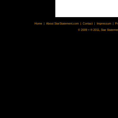
Home
|
About StarStatement.com
|
Contact
|
Impressum
|
P
© 2009 + ® 2011, Star Statemen