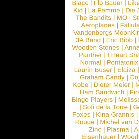
Blacc
|
Flo Bauer
|
Lik
Kid
|
La Femme
|
Die 
The Bandits
|
MO
|
St
Aeroplanes
|
Fallul
Vandenbergs MoonKi
3A Band
|
Eric Bibb
|
Wooden Stones
|
Anna
Panther
|
I Heart Sh
Normal
|
Pentatonix
Laurin Buser
|
Elaiza
Graham Candy
|
Do
Kobe
|
Dieter Meier
|
M
Ham Sandwich
|
Fi
Bingo Players
|
Meliss
|
Sofi de la Torre
|
G
Foxes
|
Kina Grannis
Rouge
|
Michel van 
Zinc
|
Plasma
|
A
Eisenhauer
|
Woody