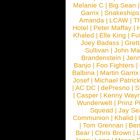
Melanie C
|
Big Sean
Garrix
|
Snakeship
Amanda
|
LCAW
|
T
Hotel
|
Peter Maffay
|
Khaled
|
Elle King
|
Fu
Joey Badass
|
Gret
Sullivan
|
John Ma
Brandenstein
|
Jenn
Banjo
|
Foo Fighters
|
Balbina
|
Martin Garrix
Josef
|
Michael Patrick
|
AC DC
|
dePresno
|
S
|
Casper
|
Kenny Wayn
Wunderwelt
|
Prinz P
Squead
|
Jay Se
Communion
|
Khalid
|
|
Tom Grennan
|
Ben
Bear
|
Chris Brown
|