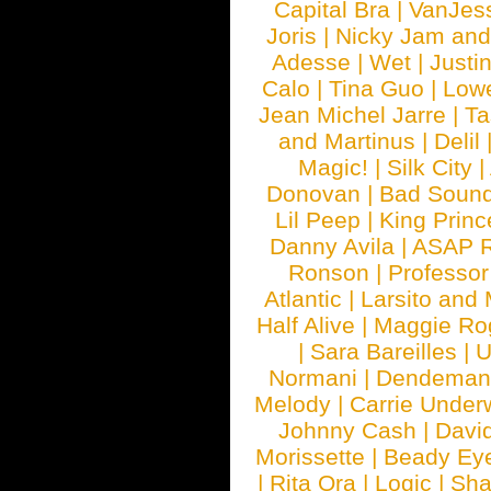
Capital Bra
|
VanJes
Joris
|
Nicky Jam and 
Adesse
|
Wet
|
Justi
Calo
|
Tina Guo
|
Low
Jean Michel Jarre
|
Ta
and Martinus
|
Delil
Magic!
|
Silk City
|
Donovan
|
Bad Soun
Lil Peep
|
King Princ
Danny Avila
|
ASAP 
Ronson
|
Professo
Atlantic
|
Larsito and
Half Alive
|
Maggie Ro
|
Sara Bareilles
|
Normani
|
Dendeman
Melody
|
Carrie Unde
Johnny Cash
|
Davi
Morissette
|
Beady Ey
|
Rita Ora
|
Logic
|
Sha