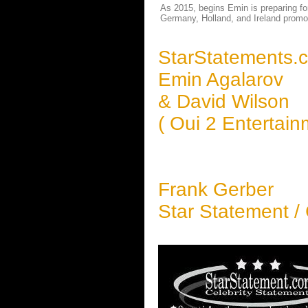
As 2015, begins Emin is preparing for
Germany, Holland, and Ireland promo
StarStatements.
Emin Agalarov
& David Wilson
( Oui 2 Entertai
Frank Gerber
Star Statement /