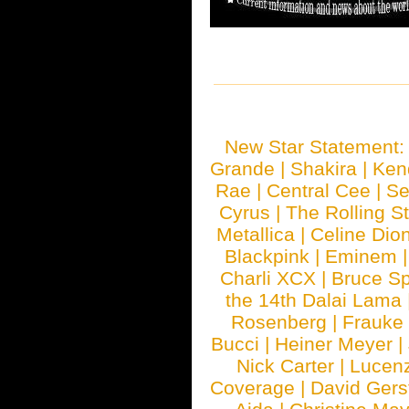
New Star Statement
Grande
|
Shakira
|
Ken
Rae
|
Central Cee
|
Se
Cyrus
|
The Rolling S
Metallica
|
Celine Dio
Blackpink
|
Eminem
Charli XCX
|
Bruce Sp
the 14th Dalai Lama
Rosenberg
|
Frauke
Bucci
|
Heiner Meyer
|
Nick Carter
|
Lucen
Coverage
|
David Gers