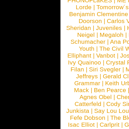
PHONOFLaKES
|
ME 
Lorde
|
Tomorrow´s
Benjamin Clementine
Doorson
|
Carlos 
Sheridan
|
Juveniles
|
Neigel
|
Megaloh
|
Schumacher
|
Ana P
Youth
|
The Civil 
Elliphant
|
Vanbot
|
Jo
Ivy Quainoo
|
Crystal 
Filan
|
Siri Svegler
|
M
Jeffreys
|
Gerald C
Grammar
|
Keith Ur
Mack
|
Ben Pearce
Agnes Obel
|
Che
Catterfeld
|
Cody S
Junkista
|
Say Lou Lou
Fefe Dobson
|
The Bl
Isac Elliot
|
Carlprit
|
G