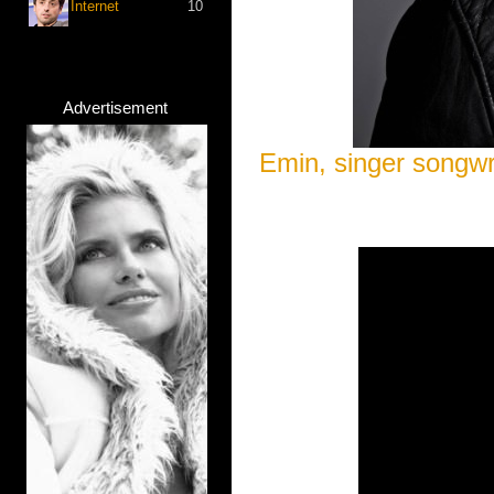
Internet
10
Advertisement
Emin, singer songwr