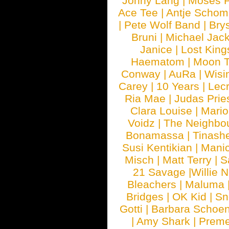
Jonny Lang
|
Moses 
Ace Tee
|
Antje Schom
|
Pete Wolf Band
|
Brys
Bruni
|
Michael Jac
Janice
|
Lost King
Haematom
|
Moon T
Conway
|
AuRa
|
Wisi
Carey
|
10 Years
|
Lec
Ria Mae
|
Judas Prie
Clara Louise
|
Mari
Voidz
|
The Neighbo
Bonamassa
|
Tinash
Susi Kentikian
|
Manic
Misch
|
Matt Terry
|
S
21 Savage
|
Willie 
Bleachers
|
Maluma
Bridges
|
OK Kid
|
Sn
Gotti
|
Barbara Schoe
|
Amy Shark
|
Prem