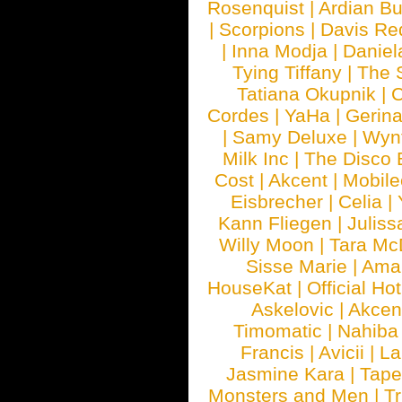
Rosenquist
|
Ardian Bu
|
Scorpions
|
Davis Red
|
Inna Modja
|
Daniel
Tying Tiffany
|
The 
Tatiana Okupnik
|
C
Cordes
|
YaHa
|
Gerin
|
Samy Deluxe
|
Wyn
Milk Inc
|
The Disco 
Cost
|
Akcent
|
Mobile
Eisbrecher
|
Celia
|
Kann Fliegen
|
Juliss
Willy Moon
|
Tara Mc
Sisse Marie
|
Ama
HouseKat
|
Official Ho
Askelovic
|
Akcen
Timomatic
|
Nahiba
Francis
|
Avicii
|
La
Jasmine Kara
|
Tape
Monsters and Men
|
Tr