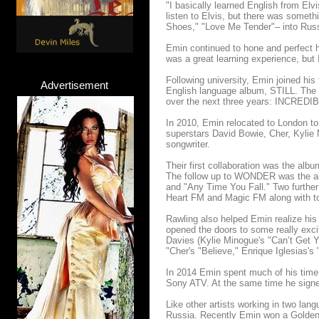
"I basically learned English from Elv
listen to Elvis, but there was someth
Shoes," "Love Me Tender"– into Russi
Emin continued to hone and perfect h
was a great learning experience, but 
Following university, Emin joined his 
Advertisement
English language album, STILL. The 
over the next three years: INCRED
In 2010, Emin relocated to London to
superstars David Bowie, Cher, Kylie 
songwriter.
Their first collaboration was the 
The follow up to WONDER was the 
and "Any Time You Fall." Two further
Heart FM and Magic FM along with to
Rawling also helped Emin realize his 
opened the doors to some really exci
Davies (Kylie Minogue's "Can’t Get Y
"Cher's "Believe," Enrique Iglesias's
In 2014 Emin spent much of his time
Sony ATV. At the same time he signe
Like other artists working in two lan
Russia. Recently Emin won a Golden 