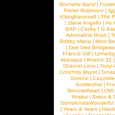
Rochelle Band
|
Foste
Porter Robinson
|
Ig
Klangkarussell
|
The P
|
Steve Angello
|
As 
BAP
|
Cosby
|
G-Ea
Adrenaline Rush
|
T
Robby Maria
|
Miss B
|
Dee Dee Bridgewa
Francis Gill
|
Unheilig
Maraaya
|
Wretch 32
Sharron Levy
|
Tony 
Conchita Wurst
|
Smash
Simons
|
Cazzette
Acollective
|
Fr
Monsterheart
|
OMI
Nneka
|
Swiss & 
SomeKindaWonderful
|
Years & Years
|
Hard