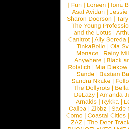
|
Fun
|
Loreen
|
Iona 
Asaf Avidan
|
Jessie
Sharon Doorson
|
Tar
The Young Professio
and the Lotus
|
Arth
Canitrot
|
Ally Sereda
TinkaBelle
|
Ola S
Menace
|
Rainy Mi
Anywhere
|
Black a
Rotstich
|
Mia Diekow
Sande
|
Bastian B
Sandra Nkake
|
Foll
The Dollyrots
|
Bell
DeLazy
|
Amanda J
Arnalds
|
Rykka
|
L
Callea
|
Zibbz
|
Sade 
Como
|
Coastal Cities
ZAZ
|
The Deer Trac